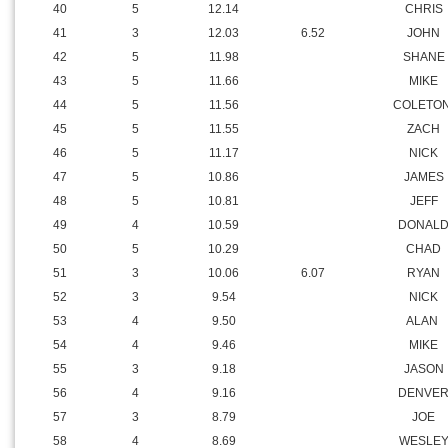
37
4
12.39
LOGAN
38
4
12.36
DUSTIN
39
5
12.24
BILL
40
5
12.14
CHRIS
41
3
12.03
6.52
JOHN
42
5
11.98
SHANE
43
5
11.66
MIKE
44
5
11.56
COLETO
45
5
11.55
ZACH
46
5
11.17
NICK
47
5
10.86
JAMES
48
5
10.81
JEFF
49
4
10.59
DONAL
50
5
10.29
CHAD
51
3
10.06
6.07
RYAN
52
3
9.54
NICK
53
4
9.50
ALAN
54
4
9.46
MIKE