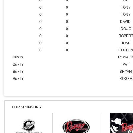
0
0
CLINT
0
0
SHAWN
0
0
BILLY
0
0
WC
0
0
TONY
0
0
TONY
0
0
DAVID
0
0
DOUG
0
0
ROBER
0
0
JOSH
0
0
COLTON
Buy In
RONAL
Buy In
PAT
Buy In
BRYAN
Buy In
ROGER
OUR SPONSORS