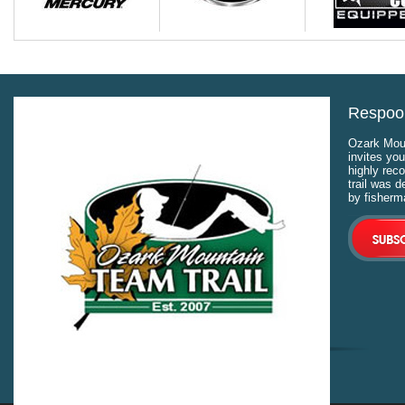
Respool
Ozark Moun
invites you
highly rec
trail was 
by fisherm