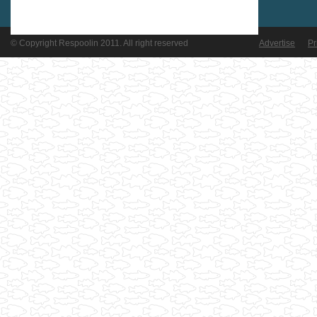
© Copyright Respoolin 2011. All right reserved
Advertise
Pr