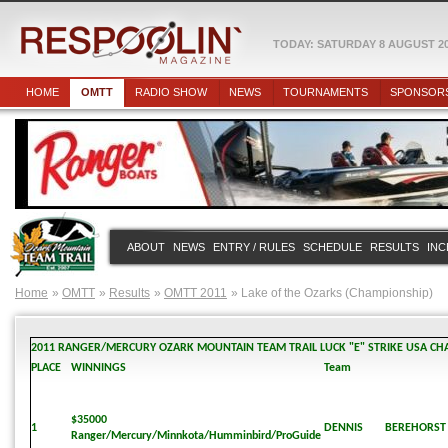
TODAY: SATURDAY 8 AUGUST 2
HOME
OMTT
RADIO SHOW
NEWS
TOURNAMENTS
SPONSOR
ABOUT
NEWS
ENTRY / RULES
SCHEDULE
RESULTS
INC
Home
OMTT
Results
OMTT 2011
Lake of the Ozarks (Championship)
2011 RANGER/MERCURY OZARK MOUNTAIN TEAM TRAIL LUCK "E" STRIKE USA CH
PLACE
WINNINGS
Team
$35000
1
DENNIS
BEREHORST
Ranger/Mercury/Minnkota/Humminbird/ProGuide