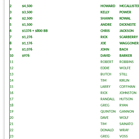
2
$4,500
HOWARD
MCCALLISTE
3
$3,500
KELLY
POWER
4
$2,500
SHAWN
KOWAL
5
$1,500
ANDRE
DICKNEITE
6
$1376 + $800 BB
CHRIS
JACKSON
7
$1,276
RICK
SCARBERRY
8
$1,176
JOE
WAGGONER
9
$1,076
JOHN
BACH
10
$976
DAVID
BARKER
11
ROBERT
ROBBINS
12
EDDIE
WOLFE
13
BUTCH
STILL
14
TIM
KIRLIN
15
LARRY
COFFMAN
16
RICK
JOHNSTON
17
RANDALL
HUTSON
18
GREG
RYAN
19
QUINTON
GANNON
20
DAVE
WOLF
21
TIM
SAINATO
22
DONALD
WRAY
23
GREG
VOSS