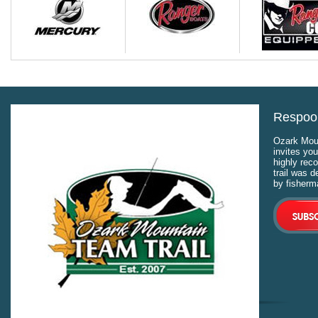
Respool
Ozark Moun
invites you
highly rec
trail was 
by fisherm