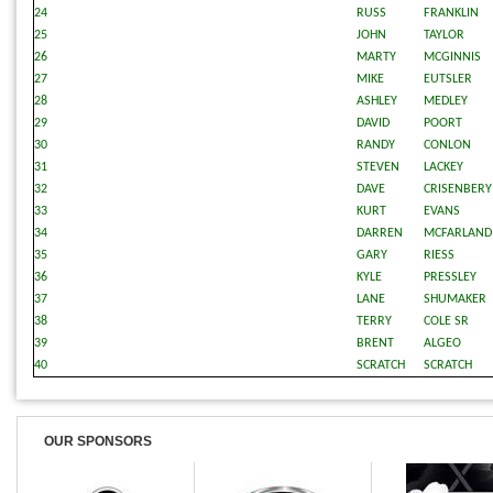
24
RUSS
FRANKLIN
25
JOHN
TAYLOR
26
MARTY
MCGINNIS
27
MIKE
EUTSLER
28
ASHLEY
MEDLEY
29
DAVID
POORT
30
RANDY
CONLON
31
STEVEN
LACKEY
32
DAVE
CRISENBERY
33
KURT
EVANS
34
DARREN
MCFARLAND
35
GARY
RIESS
36
KYLE
PRESSLEY
37
LANE
SHUMAKER
38
TERRY
COLE SR
39
BRENT
ALGEO
40
SCRATCH
SCRATCH
OUR SPONSORS