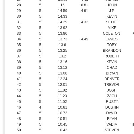
28
5
15
6.81
JOHN
29
5
14.59
4.91
J.P.
30
5
14.33
KEVIN
31
5
14.29
4.32
SCOTT
32
5
13.92
MIKE
33
5
13.86
COLETON
34
5
13.73
4.49
JAMES
35
5
13.6
TOBY
36
5
13.25
BRANDON
37
5
13.2
ROBERT
38
5
13.16
KEVIN
39
5
13.12
CHAD
40
5
13.08
BRYAN
41
5
12.24
DENVER
42
5
12.01
TREVOR
43
5
11.82
JOSH
44
5
11.23
ZACH
45
5
11.02
RUSTY
46
4
10.81
DUSTIN
47
5
10.73
DAVID
48
5
10.51
RYAN
49
5
10.45
VADIM
T
50
5
10.43
STEVEN