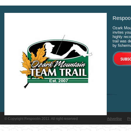
Respool
Ozark Moun
invites you
highly rec
trail was 
by fisherm
© Copyright Respoolin 2011. All right reserved
Advertise
Pr