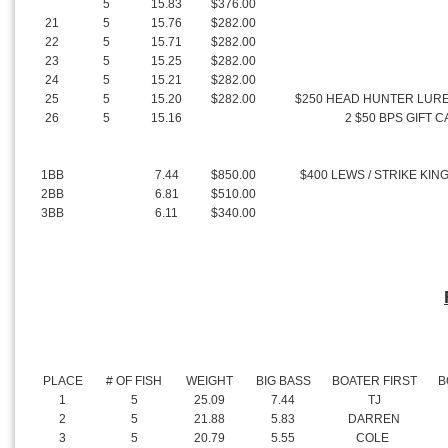
5
15.83
$376.00
21
5
15.76
$282.00
22
5
15.71
$282.00
23
5
15.25
$282.00
24
5
15.21
$282.00
25
5
15.20
$282.00
$250 HEAD HUNTER LURE
26
5
15.16
2 $50 BPS GIFT 
1BB
7.44
$850.00
$400 LEWS / STRIKE KIN
2BB
6.81
$510.00
3BB
6.11
$340.00
PLACE
# OF FISH
WEIGHT
BIG BASS
BOATER FIRST
B
1
5
25.09
7.44
TJ
2
5
21.88
5.83
DARREN
3
5
20.79
5.55
COLE