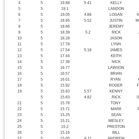
4
5
19.88
5.41
KELLY
5
5
19.1
LANDON
6
5
19.05
4.88
LOGAN
7
5
18.95
5.52
JUSTIN
M
8
5
18.86
JEREMY
9
5
18.39
5.2
RICK
10
5
18.28
JASON
11
5
17.78
LYNN
12
5
17.54
5.19
JAMES
13
5
17.44
KEITH
14
5
17.38
NICK
15
5
16.77
LAWSON
16
5
16.57
BRIAN
17
5
16.01
RYAN
18
5
15.92
ROGER
F
19
5
15.83
5.57
KENNY
5
15.83
4.82
RICK
21
5
15.76
TONY
22
5
15.71
MARK
23
5
15.25
SEAN
24
5
15.21
WESLEY
25
5
15.2
PRESTON
26
5
15.16
BILL
27
5
15.05
6.11
ANDREW