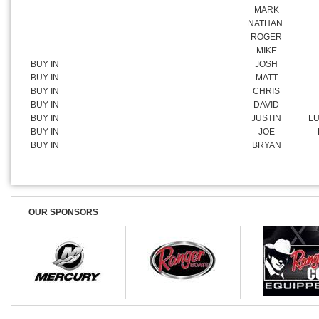
MARK
NATHAN
ROGER
MIKE
BUY IN
JOSH
BUY IN
MATT
BUY IN
CHRIS
BUY IN
DAVID
BUY IN
JUSTIN
L
BUY IN
JOE
BUY IN
BRYAN
OUR SPONSORS