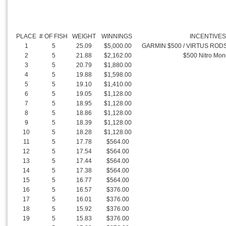
PLACE
# OF FISH
WEIGHT
WINNINGS
INCENTIVES
1
5
25.09
$5,000.00
GARMIN $500 / VIRTUS RODS 
2
5
21.88
$2,162.00
$500 Nitro Mon
3
5
20.79
$1,880.00
4
5
19.88
$1,598.00
5
5
19.10
$1,410.00
6
5
19.05
$1,128.00
7
5
18.95
$1,128.00
8
5
18.86
$1,128.00
9
5
18.39
$1,128.00
10
5
18.28
$1,128.00
11
5
17.78
$564.00
12
5
17.54
$564.00
13
5
17.44
$564.00
14
5
17.38
$564.00
15
5
16.77
$564.00
16
5
16.57
$376.00
17
5
16.01
$376.00
18
5
15.92
$376.00
19
5
15.83
$376.00