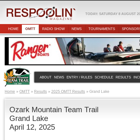
TODAY: SATURDAY 8 AUGUST 2
HOME
OMTT
RADIO SHOW
NEWS
TOURNAMENTS
SPONSOR
ABOUT
NEWS
ENTRY / RULES
SCHEDULE
RESULTS
INC
Home
OMTT
Results
2025 OMTT Results
Grand Lake
Ozark Mountain Team Trail
Grand Lake
April 12, 2025