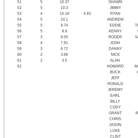
51
5
10.37
SHAWN
52
5
10.3
JIMMY
53
4
10.18
4.93
RYAN
54
5
10.1
ANDREW
55
5
9.74
EDDIE
T
56
5
8.9
KENNY
57
3
8.05
ROGER
S
58
4
7.81
JOSH
59
3
6.72
DANNY
60
2
3.86
NICK
61
2
3.5
ALAN
62
HOWARD
M
BUCK
JEFF
RONALD
JEREMY
EARL
BILLY
CODY
GRANT
CHRIS
JASON
LUKE
CLINT