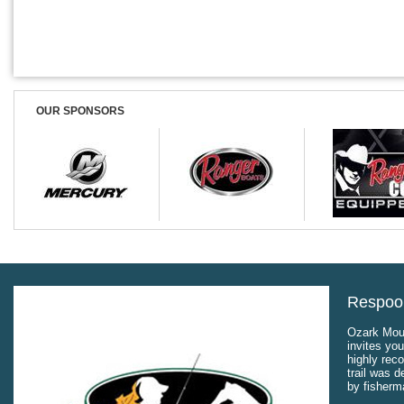
OUR SPONSORS
Respool
Ozark Moun
invites you
highly rec
trail was 
by fisherm