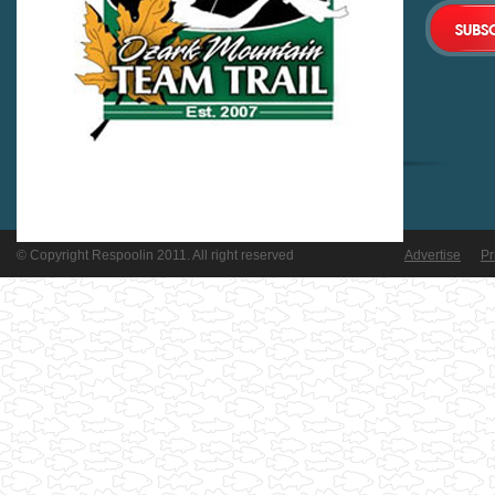
© Copyright Respoolin 2011. All right reserved
Advertise
Pr