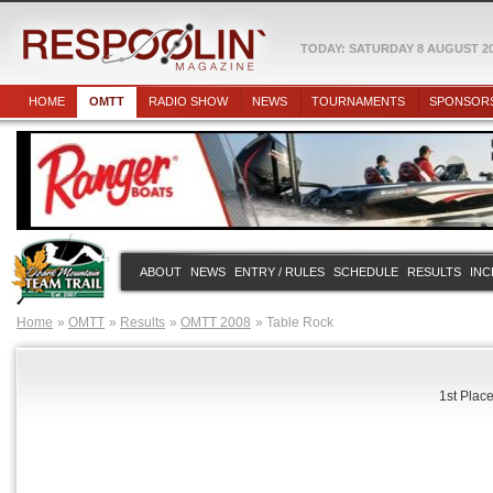
TODAY: SATURDAY 8 AUGUST 2
HOME
OMTT
RADIO SHOW
NEWS
TOURNAMENTS
SPONSOR
ABOUT
NEWS
ENTRY / RULES
SCHEDULE
RESULTS
INC
Home
OMTT
Results
OMTT 2008
Table Rock
1st Place