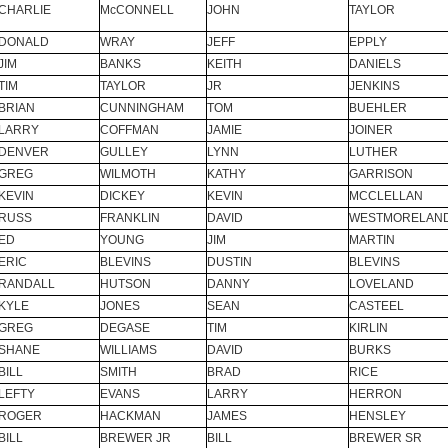
CHARLIE
McCONNELL
JOHN
TAYLOR
DONALD
WRAY
JEFF
EPPLY
JIM
BANKS
KEITH
DANIELS
TIM
TAYLOR
JR
JENKINS
BRIAN
CUNNINGHAM
TOM
BUEHLER
LARRY
COFFMAN
JAMIE
JOINER
DENVER
GULLEY
LYNN
LUTHER
GREG
WILMOTH
KATHY
GARRISON
KEVIN
DICKEY
KEVIN
MCCLELLAN
RUSS
FRANKLIN
DAVID
WESTMORELAN
ED
YOUNG
JIM
MARTIN
ERIC
BLEVINS
DUSTIN
BLEVINS
RANDALL
HUTSON
DANNY
LOVELAND
KYLE
JONES
SEAN
CASTEEL
GREG
DEGASE
TIM
KIRLIN
SHANE
WILLIAMS
DAVID
BURKS
BILL
SMITH
BRAD
RICE
LEFTY
EVANS
LARRY
HERRON
ROGER
HACKMAN
JAMES
HENSLEY
BILL
BREWER JR
BILL
BREWER SR