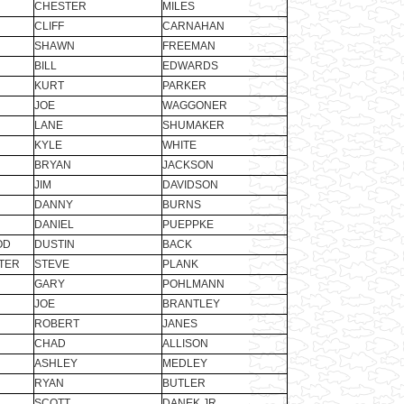
CHESTER
MILES
CLIFF
CARNAHAN
SHAWN
FREEMAN
BILL
EDWARDS
KURT
PARKER
JOE
WAGGONER
LANE
SHUMAKER
KYLE
WHITE
BRYAN
JACKSON
JIM
DAVIDSON
DANNY
BURNS
DANIEL
PUEPPKE
OD
DUSTIN
BACK
TER
STEVE
PLANK
GARY
POHLMANN
JOE
BRANTLEY
ROBERT
JANES
CHAD
ALLISON
ASHLEY
MEDLEY
RYAN
BUTLER
SCOTT
DANEK JR