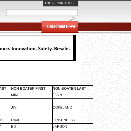
LOGIN
CONTACT US
SUBSCRIBE NOW!
AST
NON BOATER FIRST
NON BOATER LAST
MIKE
FANN
JIM
COPELAND
RT
DAVE
CRISENBERY
Y
ED
LARSON