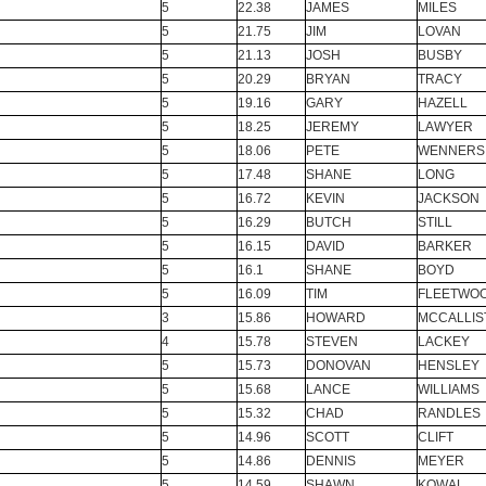
5
22.38
JAMES
MILES
5
21.75
JIM
LOVAN
5
21.13
JOSH
BUSBY
5
20.29
BRYAN
TRACY
5
19.16
GARY
HAZELL
5
18.25
JEREMY
LAWYER
5
18.06
PETE
WENNERS
5
17.48
SHANE
LONG
5
16.72
KEVIN
JACKSON
5
16.29
BUTCH
STILL
5
16.15
DAVID
BARKER
5
16.1
SHANE
BOYD
5
16.09
TIM
FLEETWO
3
15.86
HOWARD
MCCALLIS
4
15.78
STEVEN
LACKEY
5
15.73
DONOVAN
HENSLEY
5
15.68
LANCE
WILLIAMS
5
15.32
CHAD
RANDLES
5
14.96
SCOTT
CLIFT
5
14.86
DENNIS
MEYER
5
14.59
SHAWN
KOWAL