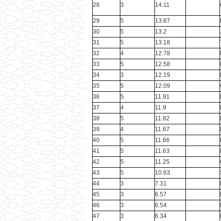
28
3
14.11
29
5
13.87
30
5
13.2
31
5
13.18
32
4
12.78
33
5
12.58
34
3
12.19
35
5
12.09
36
5
11.91
37
4
11.9
38
5
11.82
39
4
11.67
40
5
11.66
41
5
11.63
42
5
11.25
43
5
10.63
44
3
7.31
45
3
6.57
46
3
6.54
47
3
6.34