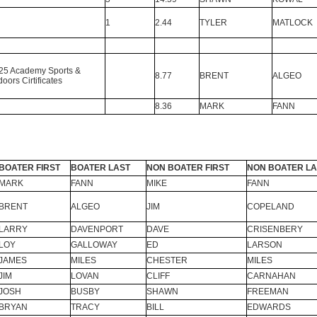
1
2.44
TYLER
MATLOCK
25 Academy Sports &
8.77
BRENT
ALGEO
oors Cirtificates
8.36
MARK
FANN
BOATER FIRST
BOATER LAST
NON BOATER FIRST
NON BOATER LA
MARK
FANN
MIKE
FANN
BRENT
ALGEO
JIM
COPELAND
LARRY
DAVENPORT
DAVE
CRISENBERY
LOY
GALLOWAY
ED
LARSON
JAMES
MILES
CHESTER
MILES
JIM
LOVAN
CLIFF
CARNAHAN
JOSH
BUSBY
SHAWN
FREEMAN
BRYAN
TRACY
BILL
EDWARDS