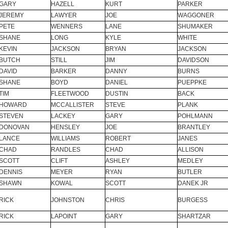
GARY
HAZELL
KURT
PARKER
JEREMY
LAWYER
JOE
WAGGONER
PETE
WENNERS
LANE
SHUMAKER
SHANE
LONG
KYLE
WHITE
KEVIN
JACKSON
BRYAN
JACKSON
BUTCH
STILL
JIM
DAVIDSON
DAVID
BARKER
DANNY
BURNS
SHANE
BOYD
DANIEL
PUEPPKE
TIM
FLEETWOOD
DUSTIN
BACK
HOWARD
MCCALLISTER
STEVE
PLANK
STEVEN
LACKEY
GARY
POHLMANN
DONOVAN
HENSLEY
JOE
BRANTLEY
LANCE
WILLIAMS
ROBERT
JANES
CHAD
RANDLES
CHAD
ALLISON
SCOTT
CLIFT
ASHLEY
MEDLEY
DENNIS
MEYER
RYAN
BUTLER
SHAWN
KOWAL
SCOTT
DANEK JR
RICK
JOHNSTON
CHRIS
BURGESS
RICK
LAPOINT
GARY
SHARTZAR