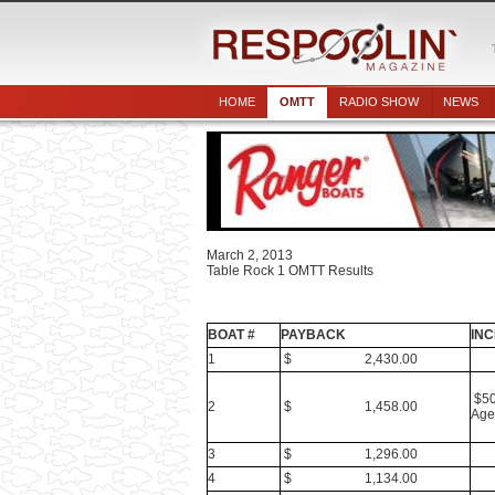
HOME
OMTT
RADIO SHOW
NEWS
March 2, 2013
Table Rock 1 OMTT Results
BOAT #
PAYBACK
INC
1
$ 2,430.00
$50
2
$ 1,458.00
Age
3
$ 1,296.00
4
$ 1,134.00