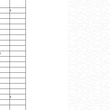
x
D
x