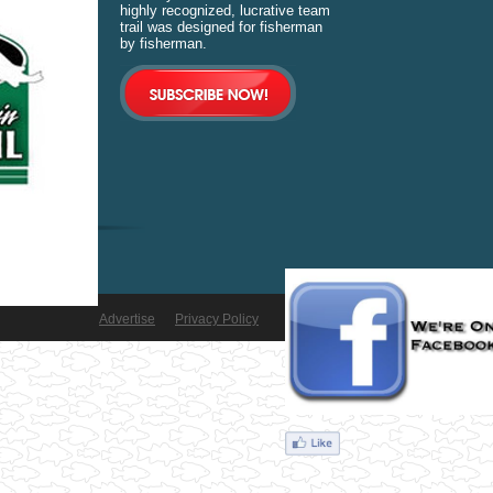
highly recognized, lucrative team
trail was designed for fisherman
by fisherman.
Advertise
Privacy Policy