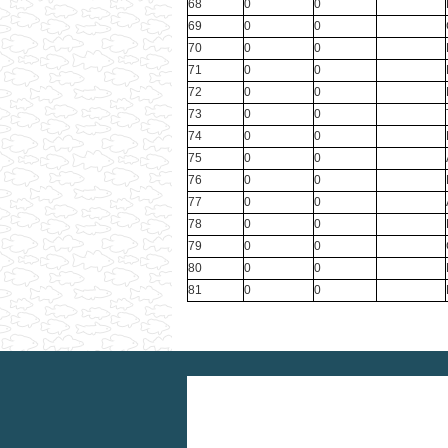
68
0
0
69
0
0
70
0
0
71
0
0
72
0
0
73
0
0
74
0
0
75
0
0
76
0
0
77
0
0
78
0
0
79
0
0
80
0
0
81
0
0