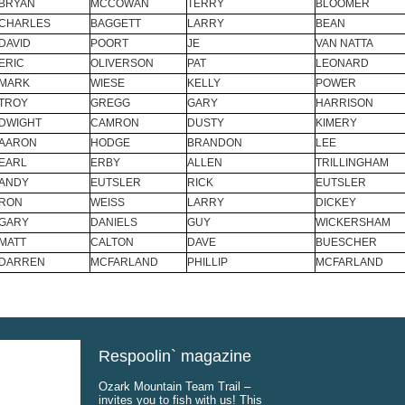
BRYAN
MCCOWAN
TERRY
BLOOMER
CHARLES
BAGGETT
LARRY
BEAN
DAVID
POORT
JE
VAN NATTA
ERIC
OLIVERSON
PAT
LEONARD
MARK
WIESE
KELLY
POWER
TROY
GREGG
GARY
HARRISON
DWIGHT
CAMRON
DUSTY
KIMERY
AARON
HODGE
BRANDON
LEE
EARL
ERBY
ALLEN
TRILLINGHAM
ANDY
EUTSLER
RICK
EUTSLER
RON
WEISS
LARRY
DICKEY
GARY
DANIELS
GUY
WICKERSHAM
MATT
CALTON
DAVE
BUESCHER
DARREN
MCFARLAND
PHILLIP
MCFARLAND
Respoolin` magazine
Ozark Mountain Team Trail –
invites you to fish with us! This