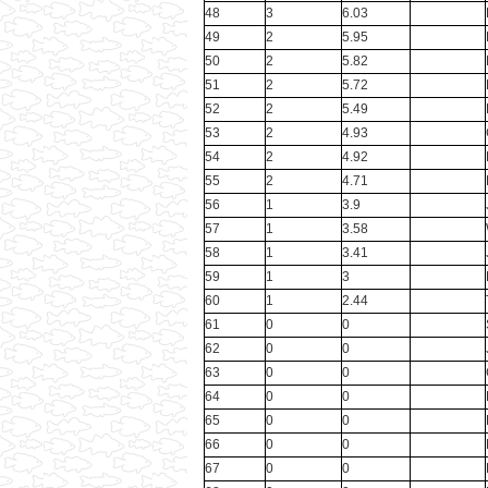
48
3
6.03
49
2
5.95
50
2
5.82
51
2
5.72
52
2
5.49
53
2
4.93
54
2
4.92
55
2
4.71
56
1
3.9
57
1
3.58
58
1
3.41
59
1
3
60
1
2.44
61
0
0
62
0
0
63
0
0
64
0
0
65
0
0
66
0
0
67
0
0