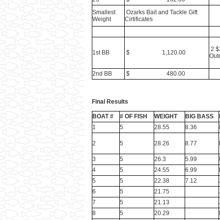
Smallest
Ozarks Bait and Tackle Gift
Weight
Cirtificates
2 $
1st BB
$ 1,120.00
Outd
2nd BB
$ 480.00
Final Results
BOAT #
# OF FISH
WEIGHT
BIG BASS
1
5
28.55
8.36
2
5
28.26
8.77
3
5
26.3
5.99
4
5
24.55
6.99
5
5
22.38
7.12
6
5
21.75
7
5
21.13
8
5
20.29