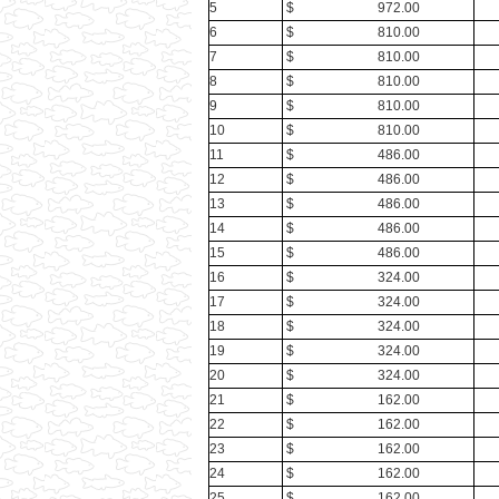
5
$ 972.00
6
$ 810.00
7
$ 810.00
8
$ 810.00
9
$ 810.00
10
$ 810.00
11
$ 486.00
12
$ 486.00
13
$ 486.00
14
$ 486.00
15
$ 486.00
16
$ 324.00
17
$ 324.00
18
$ 324.00
19
$ 324.00
20
$ 324.00
21
$ 162.00
22
$ 162.00
23
$ 162.00
24
$ 162.00
25
$ 162.00