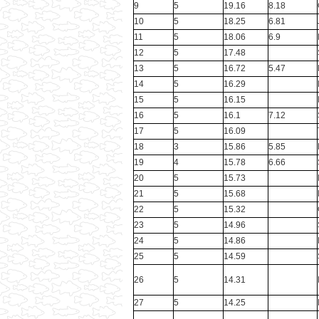
9
5
19.16
8.18
10
5
18.25
6.81
11
5
18.06
6.9
12
5
17.48
13
5
16.72
5.47
14
5
16.29
15
5
16.15
16
5
16.1
7.12
17
5
16.09
18
3
15.86
5.85
19
4
15.78
6.66
20
5
15.73
21
5
15.68
22
5
15.32
23
5
14.96
24
5
14.86
25
5
14.59
26
5
14.31
27
5
14.25