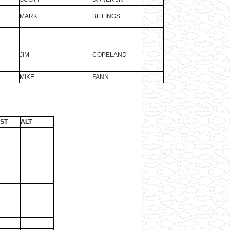
MARK
BILLINGS
JIM
COPELAND
MIKE
FANN
ST
ALT