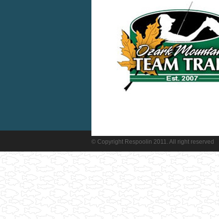
© Copyright Respoolin 2011. All right reserved