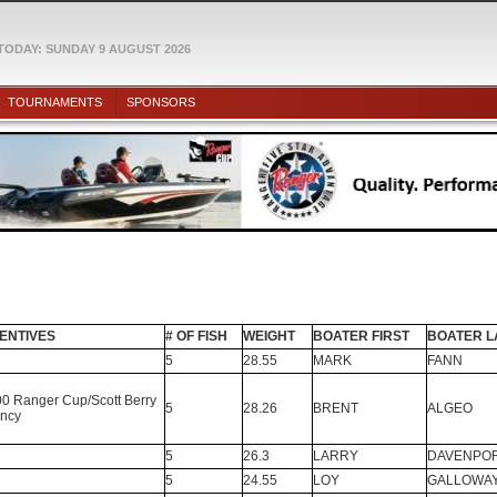
TODAY: SUNDAY 9 AUGUST 2026
TOURNAMENTS
SPONSORS
ENTIVES
# OF FISH
WEIGHT
BOATER FIRST
BOATER L
5
28.55
MARK
FANN
0 Ranger Cup/Scott Berry
5
28.26
BRENT
ALGEO
ncy
5
26.3
LARRY
DAVENPO
5
24.55
LOY
GALLOWA