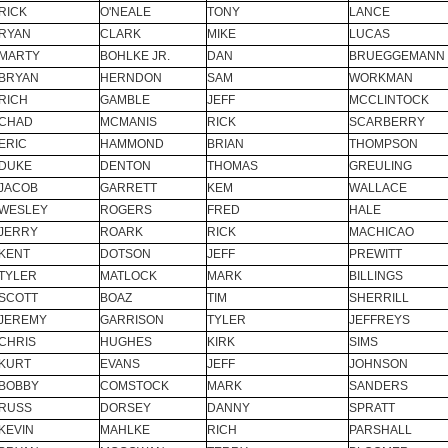
RICK
O'NEALE
TONY
LANCE
RYAN
CLARK
MIKE
LUCAS
MARTY
BOHLKE JR.
DAN
BRUEGGEMANN
BRYAN
HERNDON
SAM
WORKMAN
RICH
GAMBLE
JEFF
MCCLINTOCK
CHAD
MCMANIS
RICK
SCARBERRY
ERIC
HAMMOND
BRIAN
THOMPSON
DUKE
DENTON
THOMAS
GREULING
JACOB
GARRETT
KEM
WALLACE
WESLEY
ROGERS
FRED
HALE
JERRY
ROARK
RICK
MACHICAO
KENT
DOTSON
JEFF
PREWITT
TYLER
MATLOCK
MARK
BILLINGS
SCOTT
BOAZ
TIM
SHERRILL
JEREMY
GARRISON
TYLER
JEFFREYS
CHRIS
HUGHES
KIRK
SIMS
KURT
EVANS
JEFF
JOHNSON
BOBBY
COMSTOCK
MARK
SANDERS
RUSS
DORSEY
DANNY
SPRATT
KEVIN
MAHLKE
RICH
PARSHALL