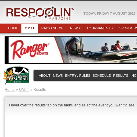
TODAY: FRIDAY 7 AUGUST 2026
HOME
OMTT
RADIO SHOW
NEWS
TOURNAMENTS
SPONSOR
ABOUT
NEWS
ENTRY / RULES
SCHEDULE
RESULTS
INC
Home
OMTT
Results
Hover over the results tab on the menu and select the event you want to see.