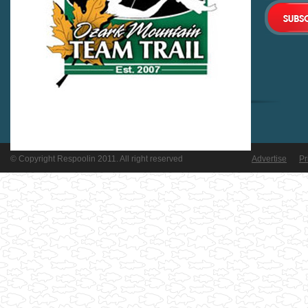
© Copyright Respoolin 2011. All right reserved
Advertise
Pr