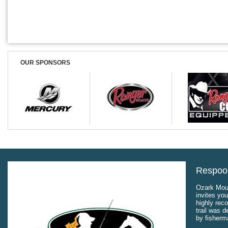
OUR SPONSORS
Respool
Ozark Moun
invites you
highly rec
trail was 
by fisherm