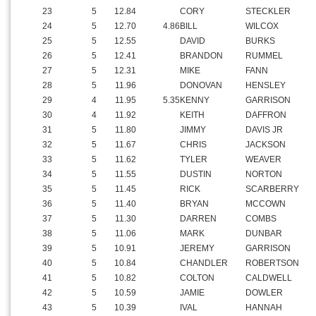
23
5
12.84
CORY
STECKLER
24
5
12.70
4.86
BILL
WILCOX
25
5
12.55
DAVID
BURKS
26
5
12.41
BRANDON
RUMMEL
27
5
12.31
MIKE
FANN
28
5
11.96
DONOVAN
HENSLEY
29
4
11.95
5.35
KENNY
GARRISON
30
4
11.92
KEITH
DAFFRON
31
5
11.80
JIMMY
DAVIS JR
32
5
11.67
CHRIS
JACKSON
33
5
11.62
TYLER
WEAVER
34
5
11.55
DUSTIN
NORTON
35
5
11.45
RICK
SCARBERRY
36
5
11.40
BRYAN
MCCOWN
37
5
11.30
DARREN
COMBS
38
5
11.06
MARK
DUNBAR
39
5
10.91
JEREMY
GARRISON
40
5
10.84
CHANDLER
ROBERTSON
41
5
10.82
COLTON
CALDWELL
42
5
10.59
JAMIE
DOWLER
43
5
10.39
IVAL
HANNAH