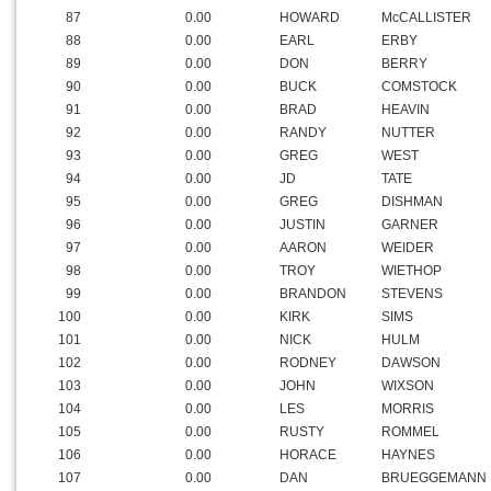
87
0.00
HOWARD
McCALLISTER
88
0.00
EARL
ERBY
89
0.00
DON
BERRY
90
0.00
BUCK
COMSTOCK
91
0.00
BRAD
HEAVIN
92
0.00
RANDY
NUTTER
93
0.00
GREG
WEST
94
0.00
JD
TATE
95
0.00
GREG
DISHMAN
96
0.00
JUSTIN
GARNER
97
0.00
AARON
WEIDER
98
0.00
TROY
WIETHOP
99
0.00
BRANDON
STEVENS
100
0.00
KIRK
SIMS
101
0.00
NICK
HULM
102
0.00
RODNEY
DAWSON
103
0.00
JOHN
WIXSON
104
0.00
LES
MORRIS
105
0.00
RUSTY
ROMMEL
106
0.00
HORACE
HAYNES
107
0.00
DAN
BRUEGGEMANN