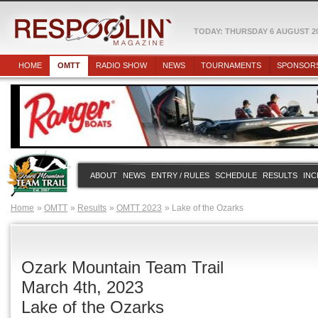
TODAY: THURSDAY 6 AUGUST 2
HOME
OMTT
RADIO SHOW
NEWS
TOURNAMENTS
SPONSOR
ABOUT
NEWS
ENTRY / RULES
SCHEDULE
RESULTS
INC
Home
OMTT
Results
OMTT 2023
Lake of the Ozarks
Ozark Mountain Team Trail
March 4th, 2023
Lake of the Ozarks