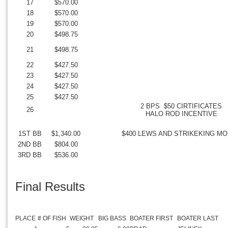
17
$570.00
18
$570.00
19
$570.00
20
$498.75
21
$498.75
22
$427.50
23
$427.50
24
$427.50
25
$427.50
2 BPS $50 CIRTIFICATES
26
HALO ROD INCENTIVE
1ST BB
$1,340.00
$400 LEWS AND STRIKEKING M
2ND BB
$804.00
3RD BB
$536.00
Final Results
PLACE
# OF FISH
WEIGHT
BIG BASS
BOATER FIRST
BOATER LAST