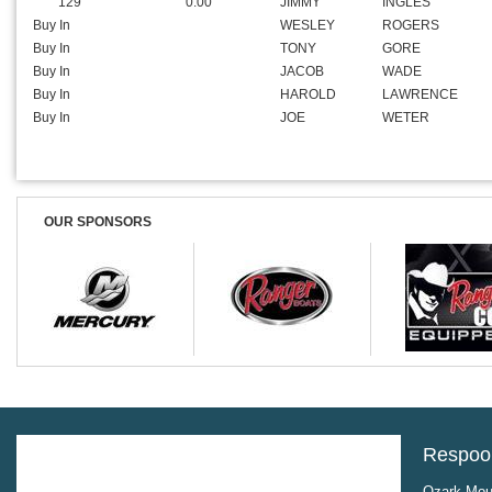
129
0.00
JIMMY
INGLES
Buy In
WESLEY
ROGERS
Buy In
TONY
GORE
Buy In
JACOB
WADE
Buy In
HAROLD
LAWRENCE
Buy In
JOE
WETER
OUR SPONSORS
Respool
Ozark Moun