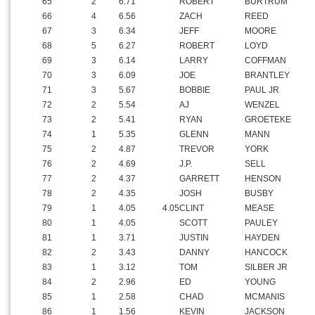
65
2
6.71
ROBERT
BURTRUM
66
4
6.56
ZACH
REED
67
3
6.34
JEFF
MOORE
68
5
6.27
ROBERT
LOYD
69
3
6.14
LARRY
COFFMAN
70
3
6.09
JOE
BRANTLEY
71
3
5.67
BOBBIE
PAUL JR
72
2
5.54
AJ
WENZEL
73
2
5.41
RYAN
GROETEKE
74
1
5.35
GLENN
MANN
75
2
4.87
TREVOR
YORK
76
2
4.69
J.P.
SELL
77
2
4.37
GARRETT
HENSON
78
2
4.35
JOSH
BUSBY
79
1
4.05
4.05
CLINT
MEASE
80
1
4.05
SCOTT
PAULEY
81
1
3.71
JUSTIN
HAYDEN
82
2
3.43
DANNY
HANCOCK
83
1
3.12
TOM
SILBER JR
84
2
2.96
ED
YOUNG
85
1
2.58
CHAD
MCMANIS
86
1
1.56
KEVIN
JACKSON