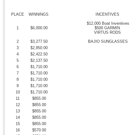
PLACE
WINNINGS
INCENTIVES
$12,000 Boat Inventives
1
$6,000.00
$500 GARMIN
VIRTUS RODS
2
$3,277.50
BAJIO SUNGLASSES
3
$2,850.00
4
$2,422.50
5
$2,137.50
6
$1,710.00
7
$1,710.00
8
$1,710.00
9
$1,710.00
10
$1,710.00
11
$855.00
12
$855.00
13
$855.00
14
$855.00
15
$855.00
16
$570.00