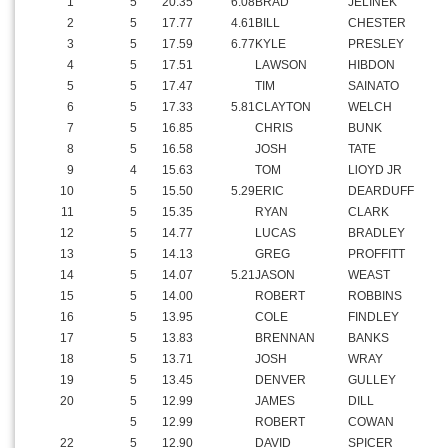
1
5
20.35
6.08
BRAD
JELINEK
2
5
17.77
4.61
BILL
CHESTER
3
5
17.59
6.77
KYLE
PRESLEY
4
5
17.51
LAWSON
HIBDON
5
5
17.47
TIM
SAINATO
6
5
17.33
5.81
CLAYTON
WELCH
7
5
16.85
CHRIS
BUNK
8
5
16.58
JOSH
TATE
9
4
15.63
TOM
LlOYD JR
10
5
15.50
5.29
ERIC
DEARDUFF
11
5
15.35
RYAN
CLARK
12
5
14.77
LUCAS
BRADLEY
13
5
14.13
GREG
PROFFITT
14
5
14.07
5.21
JASON
WEAST
15
5
14.00
ROBERT
ROBBINS
16
5
13.95
COLE
FINDLEY
17
5
13.83
BRENNAN
BANKS
18
5
13.71
JOSH
WRAY
19
5
13.45
DENVER
GULLEY
20
5
12.99
JAMES
DILL
5
12.99
ROBERT
COWAN
22
5
12.90
DAVID
SPICER