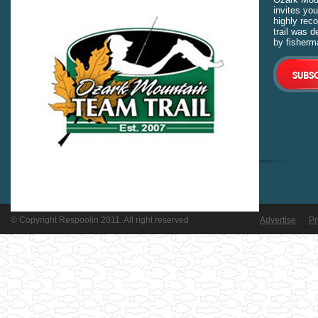
invites you
highly rec
trail was 
by fisherm
© Copyright Respoolin 2011. All right reserved
Advertise
Pr