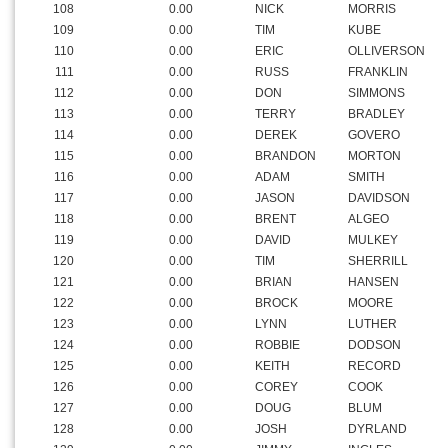
108
0.00
NICK
MORRIS
109
0.00
TIM
KUBE
110
0.00
ERIC
OLLIVERSON
111
0.00
RUSS
FRANKLIN
112
0.00
DON
SIMMONS
113
0.00
TERRY
BRADLEY
114
0.00
DEREK
GOVERO
115
0.00
BRANDON
MORTON
116
0.00
ADAM
SMITH
117
0.00
JASON
DAVIDSON
118
0.00
BRENT
ALGEO
119
0.00
DAVID
MULKEY
120
0.00
TIM
SHERRILL
121
0.00
BRIAN
HANSEN
122
0.00
BROCK
MOORE
123
0.00
LYNN
LUTHER
124
0.00
ROBBIE
DODSON
125
0.00
KEITH
RECORD
126
0.00
COREY
COOK
127
0.00
DOUG
BLUM
128
0.00
JOSH
DYRLAND