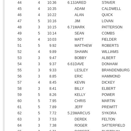
44
4
10.36
6.13
JARED
STAVER
45
4
10.35
ADAM
CALDWELL
46
4
10.22
ALAN
QUICK
47
5
10.16
JIM
LOVAN
48
3
10.15
6.71
MARK
PATTERSON
49
5
10.14
SEAN
COMBS
50
4
10.03
MATT
FIELDER
51
5
9.92
MATTHEW
ROBERTS
52
4
9.89
SHAWN
WILLIAMS
53
3
9.47
BOBBY
ALBERT
54
3
9.37
6.61
DAVE
DONHAM
55
3
9.33
LESLEY
BRANDENBURG
56
3
8.85
ERIC
HAMMOND
57
4
8.45
KEVIN
DICKEY
58
3
8.41
BILLY
ELBERT
59
5
8.26
KELLY
POWER
60
5
7.95
CHRIS
MARTIN
61
5
7.89
JEFF
PREWITT
62
5
7.72
5.23
MARCUS
SYKORA
63
3
7.53
DEREK
FELTON
64
3
7.38
ROGER
SATTERFIELD