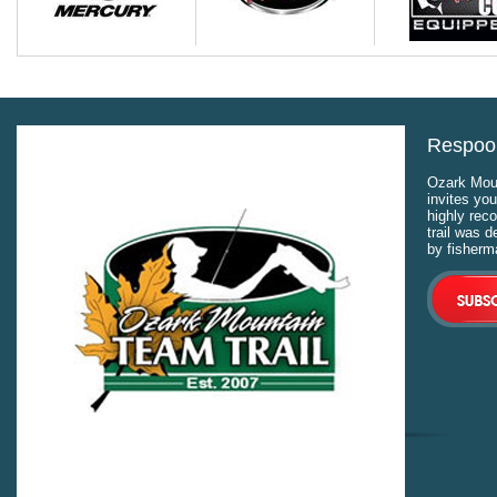
Respool
Ozark Moun
invites you
highly rec
trail was 
by fisherm