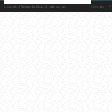
© Copyright Respoolin 2011. All right reserved
Advertise
Pr