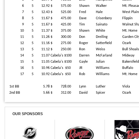
6
5
12.92
$ 575.00
Shawn
Walker
Mt. Pleasa
7
5
12.43
$ 525.00
Fred
Hale
West Plain
8
5
11.67
$ 475.00
Dave
Crisenbery
Flippin
9
5
11.67
$ 425.00
Tim
Sainato
Walnut Sh
10
5
11.37
$ 375.00
Shawn
White
Mt. Home
11
5
11.26
$ 300.00
Don
Dreiling
Garden Cit
12
5
11.16
$ 275.00
Roger
Satterfield
Ozark
13
5
11.12
$ 250.00
Ron
Weiss
Bull Shoal
14
5
11.07
Cabela's $100
Darren
McFarland
Midway
15
5
11.05
Cabela's $100
Gayle
Julian
Bakersfield
16
5
10.96
Cabela's $50
JR
Williams
Buffalo
17
5
10.92
Cabela's $50
Rob
Williams
Mt. Home
1st BB
5.78
$ 728.00
Lynn
Luther
Viola
2nd BB
5.66
$ 312.00
David
Spicer
Ozark
OUR SPONSORS