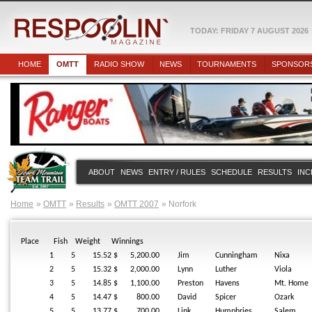
TODAY: FRIDAY 7 AUGUST 2026
HOME
OMTT
RADIO SHOW
NEWS
TOURNAMENTS
SPONSOR
ABOUT
NEWS
ENTRY / RULES
SCHEDULE
RESULTS
INC
Home
OMTT
Results
OMTT 2007
Norfork
Place
Fish
Weight
Winnings
1
5
15.52
$ 5,200.00
Jim
Cunningham
Nixa
2
5
15.32
$ 2,000.00
Lynn
Luther
Viola
3
5
14.85
$ 1,100.00
Preston
Havens
Mt. Home
4
5
14.47
$ 800.00
David
Spicer
Ozark
5
5
13.77
$ 700.00
Link
Humphries
Salem