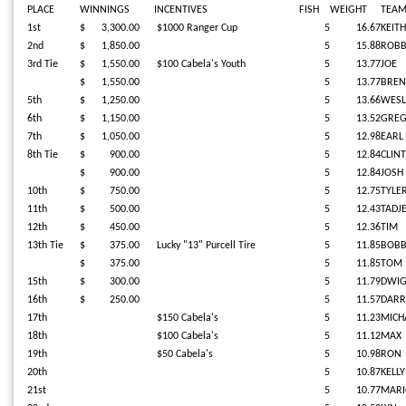
PLACE
WINNINGS
INCENTIVES
FISH
WEIGHT
TEA
1st
$ 3,300.00
$1000 Ranger Cup
5
16.67
KEITH
2nd
$ 1,850.00
5
15.88
ROBB
3rd Tie
$ 1,550.00
$100 Cabela's Youth
5
13.77
JOE
$ 1,550.00
5
13.77
BREN
5th
$ 1,250.00
5
13.66
WESL
6th
$ 1,150.00
5
13.52
GRE
7th
$ 1,050.00
5
12.98
EARL
8th Tie
$ 900.00
5
12.84
CLINT
$ 900.00
5
12.84
JOSH
10th
$ 750.00
5
12.75
TYLE
11th
$ 500.00
5
12.43
TADJ
12th
$ 450.00
5
12.36
TIM
13th Tie
$ 375.00
Lucky "13" Purcell Tire
5
11.85
BOB
$ 375.00
5
11.85
TOM
15th
$ 300.00
5
11.79
DWI
16th
$ 250.00
5
11.57
DARR
17th
$150 Cabela's
5
11.23
MICHA
18th
$100 Cabela's
5
11.12
MAX
19th
$50 Cabela's
5
10.98
RON
20th
5
10.87
KELLY
21st
5
10.77
MAR