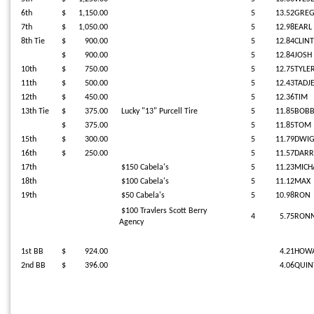
6th
$ 1,150.00
5
13.52
GRE
7th
$ 1,050.00
5
12.98
EARL
8th Tie
$ 900.00
5
12.84
CLINT
$ 900.00
5
12.84
JOSH
10th
$ 750.00
5
12.75
TYLE
11th
$ 500.00
5
12.43
TADJ
12th
$ 450.00
5
12.36
TIM
13th Tie
$ 375.00
Lucky "13" Purcell Tire
5
11.85
BOB
$ 375.00
5
11.85
TOM
15th
$ 300.00
5
11.79
DWI
16th
$ 250.00
5
11.57
DARR
17th
$150 Cabela's
5
11.23
MICHA
18th
$100 Cabela's
5
11.12
MAX
19th
$50 Cabela's
5
10.98
RON
$100 Travlers Scott Berry
4
5.75
RONN
Agency
1st BB
$ 924.00
4.21
HOW
2nd BB
$ 396.00
4.06
QUIN