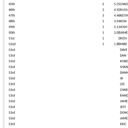
45th
2
5.25
CHAD
46th
3
4.92
RUS
47th
3
4.46
KEITH
48th
1
3.94
RON
49th
1
2.13
JOSH
50th
1
2.08
JAME
51st
1
2
RICH
52nd
1
1.88
MIKE
53rd
DAVE
53rd
DAN
53rd
ROBE
53rd
SHAN
53rd
DAN
53rd
JR
53rd
LEE
53rd
CHAR
53rd
RAND
53rd
JAME
53rd
JEFF
53rd
DON
53rd
JAME
53rd
ERIC