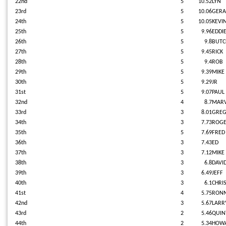
22nd
5
10.52
LYN
23rd
5
10.06
GERA
24th
5
10.05
KEVI
25th
5
9.96
EDDI
26th
5
9.8
BUT
27th
5
9.45
RICK
28th
5
9.4
ROB
29th
5
9.39
MIKE
30th
5
9.29
JR
31st
5
9.07
PAUL
32nd
4
8.7
MARV
33rd
3
8.01
GRE
34th
3
7.73
ROG
35th
5
7.69
FRED
36th
3
7.43
ED
37th
3
7.12
MIKE
38th
3
6.8
DAVI
39th
3
6.49
JEFF
40th
3
6.1
CHRI
41st
4
5.75
RONN
42nd
3
5.67
LARR
43rd
2
5.46
QUIN
44th
2
5.34
HOW