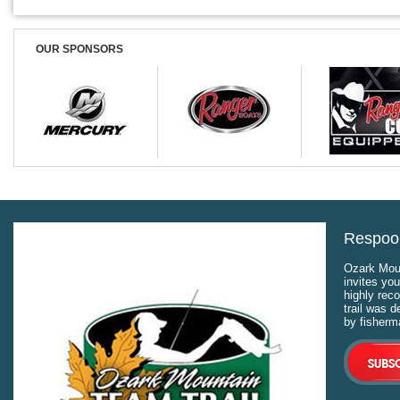
OUR SPONSORS
Respool
Ozark Moun
invites you
highly rec
trail was 
by fisherm