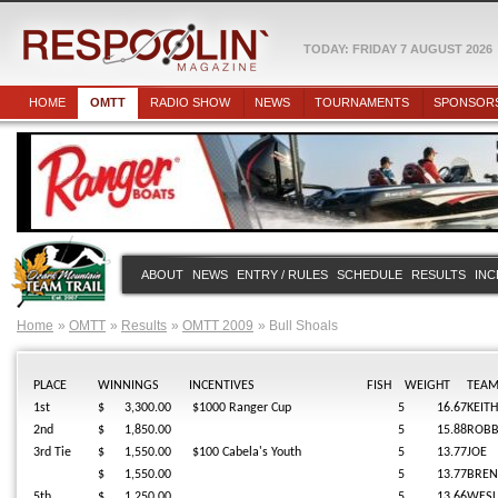
TODAY: FRIDAY 7 AUGUST 2026
HOME
OMTT
RADIO SHOW
NEWS
TOURNAMENTS
SPONSOR
ABOUT
NEWS
ENTRY / RULES
SCHEDULE
RESULTS
INC
Home
OMTT
Results
OMTT 2009
Bull Shoals
PLACE
WINNINGS
INCENTIVES
FISH
WEIGHT
TEA
1st
$ 3,300.00
$1000 Ranger Cup
5
16.67
KEITH
2nd
$ 1,850.00
5
15.88
ROBB
3rd Tie
$ 1,550.00
$100 Cabela's Youth
5
13.77
JOE
$ 1,550.00
5
13.77
BREN
5th
$ 1,250.00
5
13.66
WESL