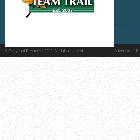
© Copyright Respoolin 2011. All right reserved
Advertise
Pr