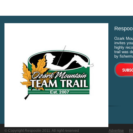
Respool
Ozark Moun
invites you
highly rec
trail was 
by fisherm
© Copyright Respoolin 2011. All right reserved
Advertise
Pr