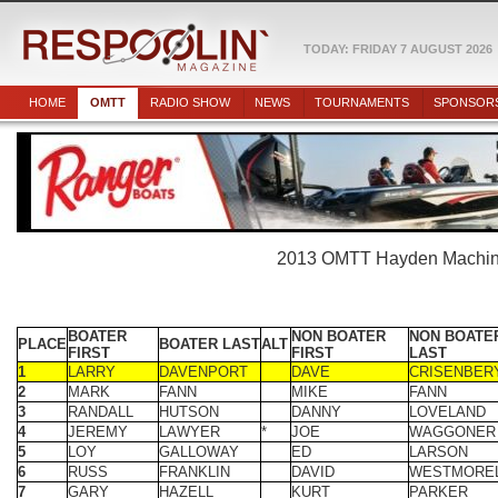
TODAY: FRIDAY 7 AUGUST 2026
HOME
OMTT
RADIO SHOW
NEWS
TOURNAMENTS
SPONSOR
2013 OMTT Hayden Machiner
BOATER
NON BOATER
NON BOATE
PLACE
BOATER LAST
ALT
FIRST
FIRST
LAST
1
LARRY
DAVENPORT
DAVE
CRISENBER
2
MARK
FANN
MIKE
FANN
3
RANDALL
HUTSON
DANNY
LOVELAND
4
JEREMY
LAWYER
*
JOE
WAGGONER
5
LOY
GALLOWAY
ED
LARSON
6
RUSS
FRANKLIN
DAVID
WESTMORE
7
GARY
HAZELL
KURT
PARKER
8
BUTCH
STILL
JIM
DAVIDSON
9
BRENT
ALGEO
JIM
COPELAND
10
TIM
FLEETWOOD
DUSTIN
BACK
11
SHAWN
KOWAL
SCOTT
DANEK JR