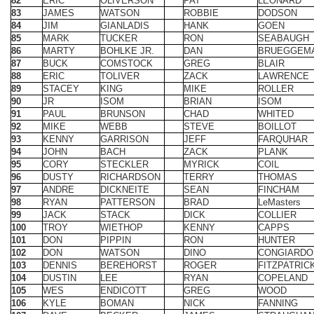
87
BUCK
COMSTOCK
GREG
BLAIR
88
ERIC
TOLIVER
ZACK
LAWRENCE
89
STACEY
KING
MIKE
ROLLER
90
JR
ISOM
BRIAN
ISOM
91
PAUL
BRUNSON
CHAD
WHITED
92
MIKE
WEBB
STEVE
BOILLOT
93
KENNY
GARRISON
JEFF
FARQUHAR
94
JOHN
BACH
ZACK
PLANK
95
CORY
STECKLER
MYRICK
COIL
96
DUSTY
RICHARDSON
TERRY
THOMAS
97
ANDRE
DICKNEITE
SEAN
FINCHAM
98
RYAN
PATTERSON
BRAD
LeMasters
99
JACK
STACK
DICK
COLLIER
100
TROY
WIETHOP
KENNY
CAPPS
101
DON
PIPPIN
RON
HUNTER
102
DON
WATSON
DINO
CONGIARDO
103
DENNIS
BEREHORST
ROGER
FITZPATRIC
104
DUSTIN
LEE
RYAN
COPELAND
105
WES
ENDICOTT
GREG
WOOD
106
KYLE
BOMAN
NICK
FANNING
107
DAVE
BECKER
JAMES
STRAUGHA
108
KEITH
DAFFRON
ROBERT
TILLEY
109
DION
HIBDON
LAWSON
HIBDON
110
ERIC
BLEVINS
DUSTIN
BLEVINS
111
MIKE
CRISENBERY
GENE
CRISENBER