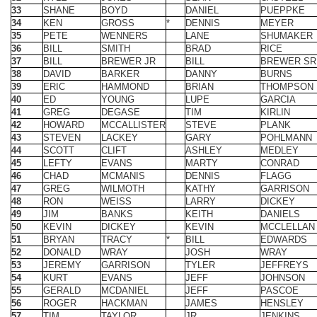
37
BILL
BREWER JR
BILL
BREWER SR
38
DAVID
BARKER
DANNY
BURNS
39
ERIC
HAMMOND
BRIAN
THOMPSON
40
ED
YOUNG
LUPE
GARCIA
41
GREG
DEGASE
TIM
KIRLIN
42
HOWARD
MCCALLISTER
STEVE
PLANK
43
STEVEN
LACKEY
GARY
POHLMANN
44
SCOTT
CLIFT
ASHLEY
MEDLEY
45
LEFTY
EVANS
MARTY
CONRAD
46
CHAD
MCMANIS
DENNIS
FLAGG
47
GREG
WILMOTH
KATHY
GARRISON
48
RON
WEISS
LARRY
DICKEY
49
JIM
BANKS
KEITH
DANIELS
50
KEVIN
DICKEY
KEVIN
MCCLELLAN
51
BRYAN
TRACY
*
BILL
EDWARDS
52
DONALD
WRAY
JOSH
WRAY
53
JEREMY
GARRISON
TYLER
JEFFREYS
54
KURT
EVANS
JEFF
JOHNSON
55
GERALD
MCDANIEL
JEFF
PASCOE
56
ROGER
HACKMAN
JAMES
HENSLEY
57
TIM
TAYLOR
JR
JENKINS
58
DUKE
DENTON
THOMAS
GREULING
59
ANDY
EUTSLER
RICK
EUTSLER
60
CHARLIE
McCONNELL
JOHN
TAYLOR
61
KENT
DOTSON
JEFF
PREWITT