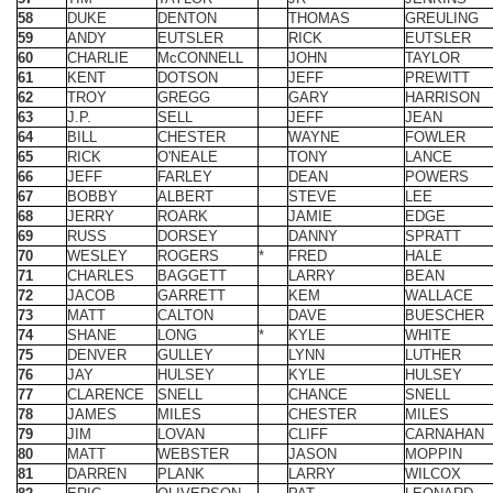
62
TROY
GREGG
GARY
HARRISON
63
J.P.
SELL
JEFF
JEAN
64
BILL
CHESTER
WAYNE
FOWLER
65
RICK
O'NEALE
TONY
LANCE
66
JEFF
FARLEY
DEAN
POWERS
67
BOBBY
ALBERT
STEVE
LEE
68
JERRY
ROARK
JAMIE
EDGE
69
RUSS
DORSEY
DANNY
SPRATT
70
WESLEY
ROGERS
*
FRED
HALE
71
CHARLES
BAGGETT
LARRY
BEAN
72
JACOB
GARRETT
KEM
WALLACE
73
MATT
CALTON
DAVE
BUESCHER
74
SHANE
LONG
*
KYLE
WHITE
75
DENVER
GULLEY
LYNN
LUTHER
76
JAY
HULSEY
KYLE
HULSEY
77
CLARENCE
SNELL
CHANCE
SNELL
78
JAMES
MILES
CHESTER
MILES
79
JIM
LOVAN
CLIFF
CARNAHAN
80
MATT
WEBSTER
JASON
MOPPIN
81
DARREN
PLANK
LARRY
WILCOX
82
ERIC
OLIVERSON
PAT
LEONARD
83
JAMES
WATSON
ROBBIE
DODSON
84
JIM
GIANLADIS
HANK
GOEN
85
MARK
TUCKER
RON
SEABAUGH
86
MARTY
BOHLKE JR.
DAN
BRUEGGEM