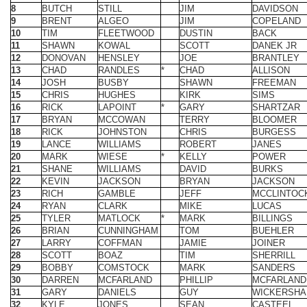
12
DONOVAN
HENSLEY
JOE
BRANTLEY
13
CHAD
RANDLES
*
CHAD
ALLISON
14
JOSH
BUSBY
SHAWN
FREEMAN
15
CHRIS
HUGHES
KIRK
SIMS
16
RICK
LAPOINT
*
GARY
SHARTZAR
17
BRYAN
MCCOWAN
TERRY
BLOOMER
18
RICK
JOHNSTON
CHRIS
BURGESS
19
LANCE
WILLIAMS
ROBERT
JANES
20
MARK
WIESE
*
KELLY
POWER
21
SHANE
WILLIAMS
DAVID
BURKS
22
KEVIN
JACKSON
BRYAN
JACKSON
23
RICH
GAMBLE
JEFF
MCCLINTOC
24
RYAN
CLARK
MIKE
LUCAS
25
TYLER
MATLOCK
*
MARK
BILLINGS
26
BRIAN
CUNNINGHAM
TOM
BUEHLER
27
LARRY
COFFMAN
JAMIE
JOINER
28
SCOTT
BOAZ
TIM
SHERRILL
29
BOBBY
COMSTOCK
MARK
SANDERS
30
DARREN
MCFARLAND
PHILLIP
MCFARLAND
31
GARY
DANIELS
GUY
WICKERSH
32
KYLE
JONES
SEAN
CASTEEL
33
SHANE
BOYD
DANIEL
PUEPPKE
34
KEN
GROSS
*
DENNIS
MEYER
35
PETE
WENNERS
LANE
SHUMAKER
36
BILL
SMITH
BRAD
RICE