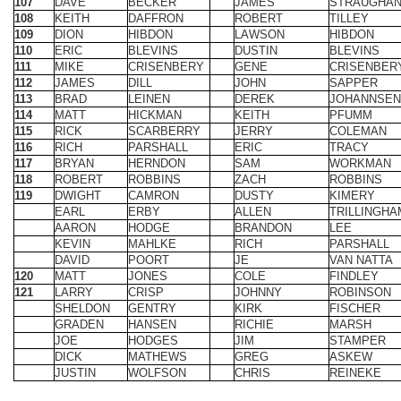
112
JAMES
DILL
JOHN
SAPPER
113
BRAD
LEINEN
DEREK
JOHANNSEN
114
MATT
HICKMAN
KEITH
PFUMM
115
RICK
SCARBERRY
JERRY
COLEMAN
116
RICH
PARSHALL
ERIC
TRACY
117
BRYAN
HERNDON
SAM
WORKMAN
118
ROBERT
ROBBINS
ZACH
ROBBINS
119
DWIGHT
CAMRON
DUSTY
KIMERY
EARL
ERBY
ALLEN
TRILLINGHA
AARON
HODGE
BRANDON
LEE
KEVIN
MAHLKE
RICH
PARSHALL
DAVID
POORT
JE
VAN NATTA
120
MATT
JONES
COLE
FINDLEY
121
LARRY
CRISP
JOHNNY
ROBINSON
SHELDON
GENTRY
KIRK
FISCHER
GRADEN
HANSEN
RICHIE
MARSH
JOE
HODGES
JIM
STAMPER
DICK
MATHEWS
GREG
ASKEW
JUSTIN
WOLFSON
CHRIS
REINEKE