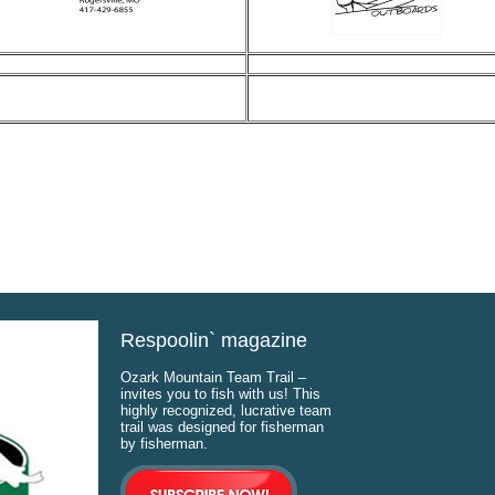
Respoolin` magazine
Ozark Mountain Team Trail –
invites you to fish with us! This
highly recognized, lucrative team
trail was designed for fisherman
by fisherman.