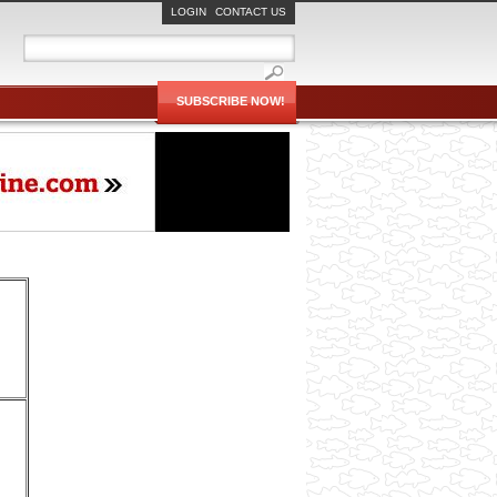
LOGIN
CONTACT US
SUBSCRIBE NOW!