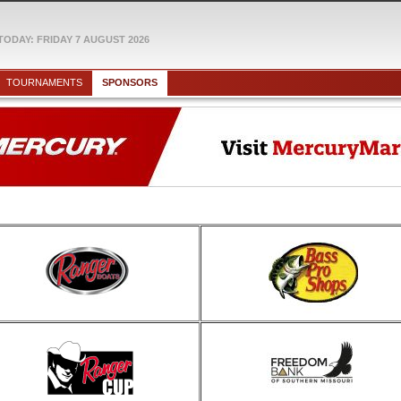
TODAY: FRIDAY 7 AUGUST 2026
TOURNAMENTS
SPONSORS