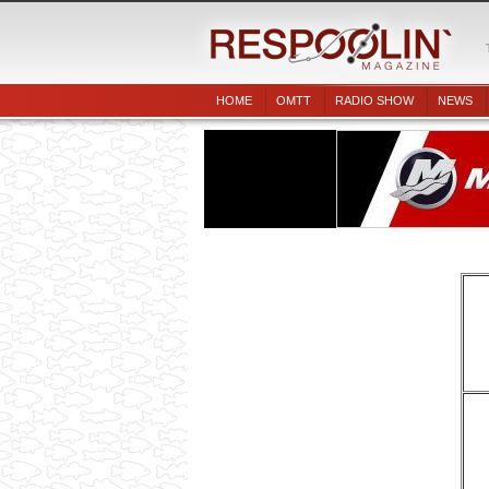
HOME
OMTT
RADIO SHOW
NEWS