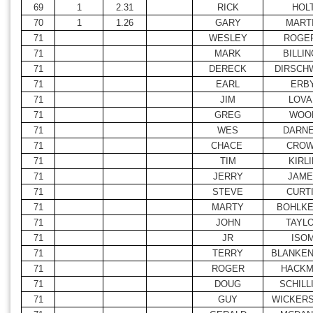
69
1
2.31
RICK
HOL
70
1
1.26
GARY
MART
71
WESLEY
ROGE
71
MARK
BILLI
71
DERECK
DIRSCH
71
EARL
ERB
71
JIM
LOVA
71
GREG
WOO
71
WES
DARNE
71
CHACE
CRO
71
TIM
KIRLI
71
JERRY
JAME
71
STEVE
CURT
71
MARTY
BOHLKE
71
JOHN
TAYL
71
JR
ISO
71
TERRY
BLANKEN
71
ROGER
HACKM
71
DOUG
SCHILL
71
GUY
WICKER