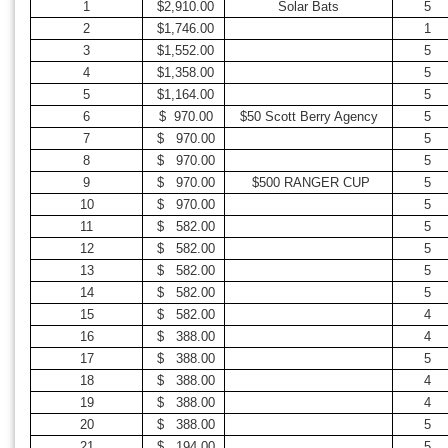
1
$2,910.00
Solar Bats
5
2
$1,746.00
1
3
$1,552.00
5
4
$1,358.00
5
5
$1,164.00
5
6
$ 970.00
$50 Scott Berry Agency
5
7
$ 970.00
5
8
$ 970.00
5
9
$ 970.00
$500 RANGER CUP
5
10
$ 970.00
5
11
$ 582.00
5
12
$ 582.00
5
13
$ 582.00
5
14
$ 582.00
5
15
$ 582.00
4
16
$ 388.00
4
17
$ 388.00
5
18
$ 388.00
4
19
$ 388.00
4
20
$ 388.00
5
21
$ 194.00
5