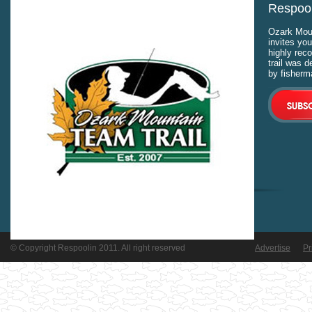
Respool
Ozark Moun
invites you
highly rec
trail was 
by fisherm
© Copyright Respoolin 2011. All right reserved
Advertise
Pr