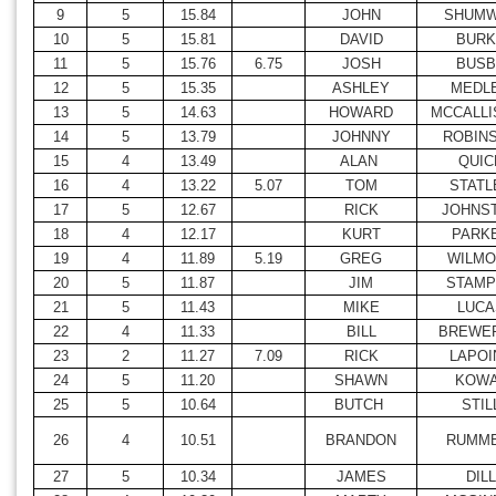
9
5
15.84
JOHN
SHUM
10
5
15.81
DAVID
BURK
11
5
15.76
6.75
JOSH
BUSB
12
5
15.35
ASHLEY
MEDL
13
5
14.63
HOWARD
MCCALLI
14
5
13.79
JOHNNY
ROBIN
15
4
13.49
ALAN
QUIC
16
4
13.22
5.07
TOM
STATL
17
5
12.67
RICK
JOHNS
18
4
12.17
KURT
PARK
19
4
11.89
5.19
GREG
WILMO
20
5
11.87
JIM
STAMP
21
5
11.43
MIKE
LUCA
22
4
11.33
BILL
BREWER
23
2
11.27
7.09
RICK
LAPOI
24
5
11.20
SHAWN
KOW
25
5
10.64
BUTCH
STIL
26
4
10.51
BRANDON
RUMME
27
5
10.34
JAMES
DILL