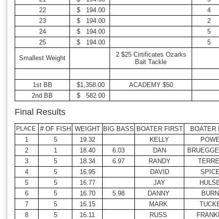
22
$ 194.00
4
23
$ 194.00
2
24
$ 194.00
5
25
$ 194.00
5
2 $25 Cirtificates Ozarks
Smallest Weight
Bait Tackle
1st BB
$1,358.00
ACADEMY $50
2nd BB
$ 582.00
Final Results
PLACE
# OF FISH
WEIGHT
BIG BASS
BOATER FIRST
BOATER 
1
5
19.32
KELLY
POW
2
1
18.40
6.03
DAN
BRUEGG
3
5
18.34
6.97
RANDY
TERRE
4
5
16.95
DAVID
SPIC
5
5
16.77
JAY
HULS
6
5
16.70
5.98
DANNY
BURN
7
5
16.15
MARK
TUCK
8
5
16.11
RUSS
FRANK