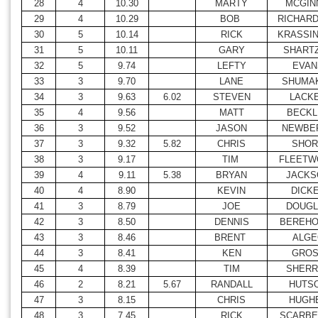
28
4
10.30
MARTY
MCGIN
29
4
10.29
BOB
RICHAR
30
5
10.14
RICK
KRASSI
31
5
10.11
GARY
SHART
32
5
9.74
LEFTY
EVAN
33
3
9.70
LANE
SHUMA
34
3
9.63
6.02
STEVEN
LACK
35
4
9.56
MATT
BECKL
36
3
9.52
JASON
NEWBE
37
3
9.32
5.82
CHRIS
SHOR
38
3
9.17
TIM
FLEETW
39
4
9.11
5.38
BRYAN
JACKS
40
4
8.90
KEVIN
DICK
41
3
8.79
JOE
DOUGL
42
3
8.50
DENNIS
BEREHO
43
3
8.46
BRENT
ALGE
44
3
8.41
KEN
GRO
45
4
8.39
TIM
SHERR
46
2
8.21
5.67
RANDALL
HUTS
47
3
8.15
CHRIS
HUGH
48
3
7.45
RICK
SCARBE