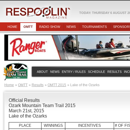
TODAY: THURSDAY 6 AUGUST 2
HOME
OMTT
RADIO SHOW
NEWS
TOURNAMENTS
SPONSOR
ABOUT
NEWS
ENTRY / RULES
SCHEDULE
RESULTS
INC
Home
OMTT
Results
OMTT 2015
Lake of the Ozarks
Official Results
Ozark Mountain Team Trail 2015
March 21st, 2015
Lake of the Ozarks
PLACE
WINNINGS
INCENTIVES
# OF FI