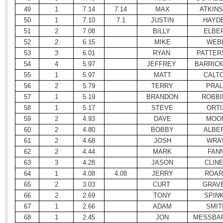
49
1
7.14
7.14
MAX
ATKIN
50
1
7.10
7.1
JUSTIN
HAYD
51
2
7.08
BILLY
ELBE
52
2
6.15
MIKE
WEB
53
3
6.01
RYAN
PATTER
54
4
5.97
JEFFREY
BARRIC
55
1
5.97
MATT
CALT
56
2
5.79
TERRY
PRAL
57
1
5.19
BRANDON
ROBBI
58
1
5.17
STEVE
ORTI
59
2
4.93
DAVE
MOO
60
2
4.80
BOBBY
ALBE
61
2
4.68
JOSH
WRA
62
2
4.44
MARK
FAN
63
3
4.28
JASON
CLIN
64
1
4.08
4.08
JERRY
ROAR
65
2
3.03
CURT
GRAV
66
2
2.69
TONY
SPIN
67
1
2.66
ADAM
SMIT
68
1
2.45
JON
MESSBA