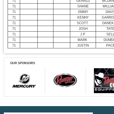
71
GERALD
MCDAN
71
SHANE
WILLI
71
JIMMY
DAVI
71
KENNY
GARRI
71
SCOTT
DANEK
71
JOSH
TAT
71
J.P.
SEL
71
MARK
DUNB
71
JUSTIN
PAC
OUR SPONSORS