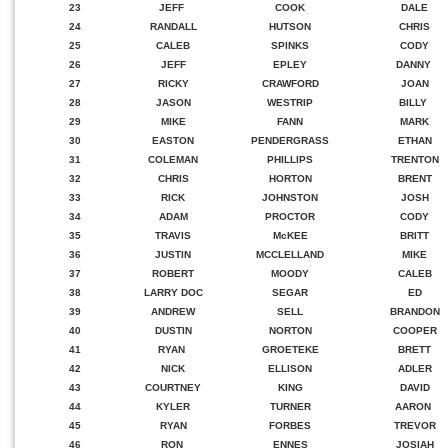
23
JEFF
COOK
DALE
24
RANDALL
HUTSON
CHRIS
25
CALEB
SPINKS
CODY
26
JEFF
EPLEY
DANNY
27
RICKY
CRAWFORD
JOAN
28
JASON
WESTRIP
BILLY
29
MIKE
FANN
MARK
30
EASTON
PENDERGRASS
ETHAN
31
COLEMAN
PHILLIPS
TRENTON
32
CHRIS
HORTON
BRENT
33
RICK
JOHNSTON
JOSH
34
ADAM
PROCTOR
CODY
35
TRAVIS
McKEE
BRITT
36
JUSTIN
MCCLELLAND
MIKE
37
ROBERT
MOODY
CALEB
38
LARRY DOC
SEGAR
ED
39
ANDREW
SELL
BRANDON
40
DUSTIN
NORTON
COOPER
41
RYAN
GROETEKE
BRETT
42
NICK
ELLISON
ADLER
43
COURTNEY
KING
DAVID
44
KYLER
TURNER
AARON
45
RYAN
FORBES
TREVOR
46
RON
ENNES
JOSIAH