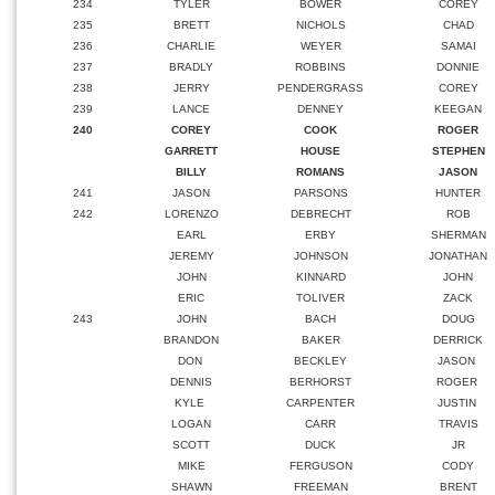
234
TYLER
BOWER
COREY
235
BRETT
NICHOLS
CHAD
236
CHARLIE
WEYER
SAMAI
237
BRADLY
ROBBINS
DONNIE
238
JERRY
PENDERGRASS
COREY
239
LANCE
DENNEY
KEEGAN
240
COREY
COOK
ROGER
GARRETT
HOUSE
STEPHEN
BILLY
ROMANS
JASON
241
JASON
PARSONS
HUNTER
242
LORENZO
DEBRECHT
ROB
EARL
ERBY
SHERMAN
JEREMY
JOHNSON
JONATHAN
JOHN
KINNARD
JOHN
ERIC
TOLIVER
ZACK
243
JOHN
BACH
DOUG
BRANDON
BAKER
DERRICK
DON
BECKLEY
JASON
DENNIS
BERHORST
ROGER
KYLE
CARPENTER
JUSTIN
LOGAN
CARR
TRAVIS
SCOTT
DUCK
JR
MIKE
FERGUSON
CODY
SHAWN
FREEMAN
BRENT