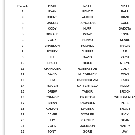
PLACE
FIRST
LAST
FIRST
1
RYAN
PENCE
PAUL
2
BRENT
ALGEO
CHAD
3
JACOB
LONGLOIS
CADE
4
CODY
HUFF
DAKOTA
5
DONALD
WRAY
JOSH
6
JOEY
PENZO
SLADE
7
BRANDON
RUMMEL
TRAVIS
8
BOBBY
ALBERT
J.P.
9
BJ
DAVIS
ZACH
10
BRETT
RIDER
STEVE
11
CHANDLER
ROBERTSON
CODY
12
DAVID
McCORMICK
EVAN
13
JIM
CUNNINGHAM
JACK
14
ROGER
SATTERFIELD
KELLY
15
DREW
TABOR
BROCK
16
CONNOR
CRAFTON
WILLIAM ALA
17
BRIAN
SNOWDEN
PETE
18
KOLTON
DAUBER
BRODY
19
JAMIE
DOWLER
RICK
20
JAY
CARTER
SEAN
21
JOHN
JACKSON
MARTY
22
TONY
GORE
JAY