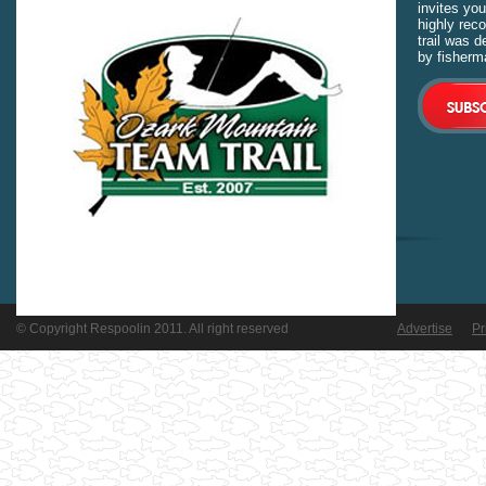
invites you
highly rec
trail was 
by fisherm
© Copyright Respoolin 2011. All right reserved
Advertise
Pr