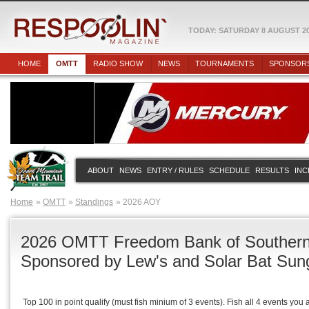
TODAY: SATURDAY 8 AUGUST 2
HOME
OMTT
RADIO SHOW
NEWS
TOURNAMENTS
SPONSOR
ABOUT
NEWS
ENTRY / RULES
SCHEDULE
RESULTS
INC
Home
OMTT
Standings
2026 AOY
2026 OMTT Freedom Bank of Southern 
Sponsored by Lew's and Solar Bat Sun
Top 100 in point qualify (must fish minium of 3 events). Fish all 4 events you 