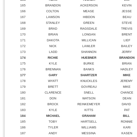
165
BRANDON
ACKERSON
KEVIN
166
COLTON
MEASE
JESSE
167
LAWSON
HIBDON
BEAU
168
STANLEY
GREEN
STEVE
169
BRAD
RAGSDALE
TREVIS
170
BRIAN
LONGAN
BRENT
171
DAKOTA
MILLICAN
LIEF
172
NICK
LAWLER
BAILEY
173
LADD
SHANNON
JERRY
174
RICHIE
HUEBNER
BRANDON
175
KYLE
BURKE
BRIAN
176
BRENNAN
BANKS
HADLEY
177
GARY
SHARTZER
MIKE
178
WYATT
KNUCKLES
JEREMY
179
BRETT
GOVREAU
MIKE
180
CLARENCE
SNELL
CHANCE
181
DON
WATSON
DEAN
182
BROCK
REINKEMEYER
DAVID
183
KYLE
KITTS
PAT
184
MICHAEL
GRAHAM
BILL
185
TOBY
HARTSELL
RONNIE
186
TYLER
WILLIAMS
KARI
187
ANDY
MESSINA
KASEN