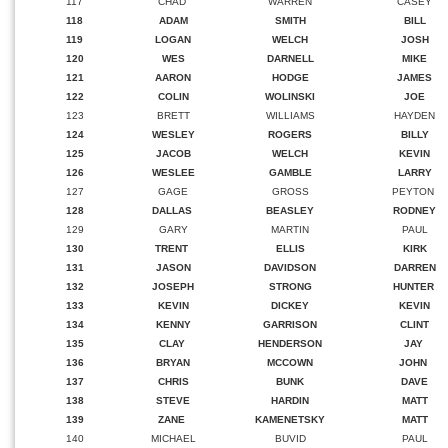
117
CHAD
WARREN
CASEY
118
ADAM
SMITH
BILL
119
LOGAN
WELCH
JOSH
120
WES
DARNELL
MIKE
121
AARON
HODGE
JAMES
122
COLIN
WOLINSKI
JOE
123
BRETT
WILLIAMS
HAYDEN
124
WESLEY
ROGERS
BILLY
125
JACOB
WELCH
KEVIN
126
WESLEE
GAMBLE
LARRY
127
GAGE
GROSS
PEYTON
128
DALLAS
BEASLEY
RODNEY
129
GARY
MARTIN
PAUL
130
TRENT
ELLIS
KIRK
131
JASON
DAVIDSON
DARREN
132
JOSEPH
STRONG
HUNTER
133
KEVIN
DICKEY
KEVIN
134
KENNY
GARRISON
CLINT
135
CLAY
HENDERSON
JAY
136
BRYAN
MCCOWN
JOHN
137
CHRIS
BUNK
DAVE
138
STEVE
HARDIN
MATT
139
ZANE
KAMENETSKY
MATT
140
MICHAEL
BUVID
PAUL