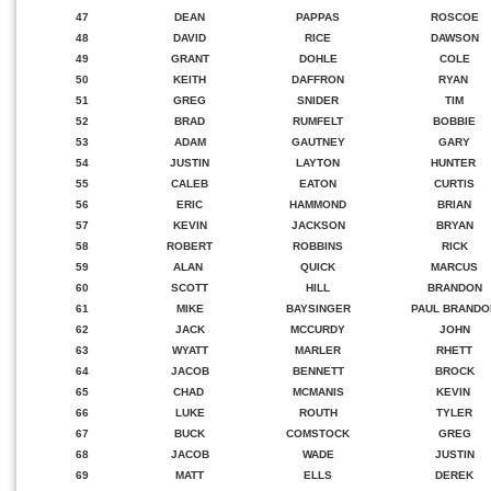
47
DEAN
PAPPAS
ROSCOE
48
DAVID
RICE
DAWSON
49
GRANT
DOHLE
COLE
50
KEITH
DAFFRON
RYAN
51
GREG
SNIDER
TIM
52
BRAD
RUMFELT
BOBBIE
53
ADAM
GAUTNEY
GARY
54
JUSTIN
LAYTON
HUNTER
55
CALEB
EATON
CURTIS
56
ERIC
HAMMOND
BRIAN
57
KEVIN
JACKSON
BRYAN
58
ROBERT
ROBBINS
RICK
59
ALAN
QUICK
MARCUS
60
SCOTT
HILL
BRANDON
61
MIKE
BAYSINGER
PAUL BRANDO
62
JACK
MCCURDY
JOHN
63
WYATT
MARLER
RHETT
64
JACOB
BENNETT
BROCK
65
CHAD
MCMANIS
KEVIN
66
LUKE
ROUTH
TYLER
67
BUCK
COMSTOCK
GREG
68
JACOB
WADE
JUSTIN
69
MATT
ELLS
DEREK