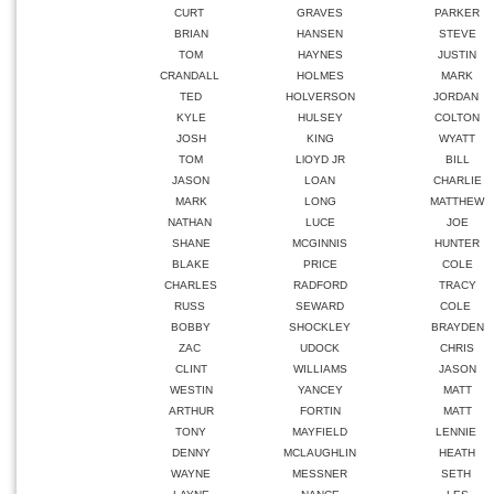
CURT
GRAVES
PARKER
BRIAN
HANSEN
STEVE
TOM
HAYNES
JUSTIN
CRANDALL
HOLMES
MARK
TED
HOLVERSON
JORDAN
KYLE
HULSEY
COLTON
JOSH
KING
WYATT
TOM
LlOYD JR
BILL
JASON
LOAN
CHARLIE
MARK
LONG
MATTHEW
NATHAN
LUCE
JOE
SHANE
MCGINNIS
HUNTER
BLAKE
PRICE
COLE
CHARLES
RADFORD
TRACY
RUSS
SEWARD
COLE
BOBBY
SHOCKLEY
BRAYDEN
ZAC
UDOCK
CHRIS
CLINT
WILLIAMS
JASON
WESTIN
YANCEY
MATT
ARTHUR
FORTIN
MATT
TONY
MAYFIELD
LENNIE
DENNY
MCLAUGHLIN
HEATH
WAYNE
MESSNER
SETH