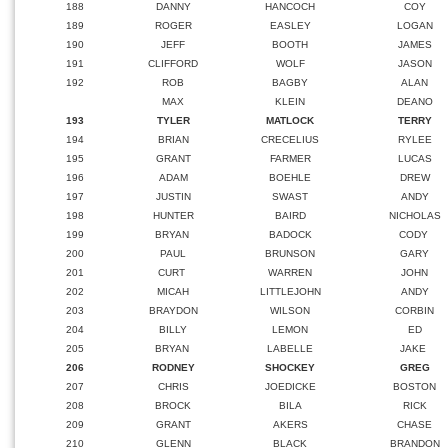
188
DANNY
HANCOCH
COY
189
ROGER
EASLEY
LOGAN
190
JEFF
BOOTH
JAMES
191
CLIFFORD
WOLF
JASON
192
ROB
BAGBY
ALAN
MAX
KLEIN
DEANO
193
TYLER
MATLOCK
TERRY
194
BRIAN
CRECELIUS
RYLEE
195
GRANT
FARMER
LUCAS
196
ADAM
BOEHLE
DREW
197
JUSTIN
SWAST
ANDY
198
HUNTER
BAIRD
NICHOLAS
199
BRYAN
BADOCK
CODY
200
PAUL
BRUNSON
GARY
201
CURT
WARREN
JOHN
202
MICAH
LITTLEJOHN
ANDY
203
BRAYDON
WILSON
CORBIN
204
BILLY
LEMON
ED
205
BRYAN
LABELLE
JAKE
206
RODNEY
SHOCKEY
GREG
207
CHRIS
JOEDICKE
BOSTON
208
BROCK
BILA
RICK
209
GRANT
AKERS
CHASE
210
GLENN
BLACK
BRANDON