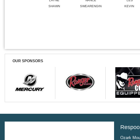
LAYNE
NANCE
LES
SHAWN
SWEARENGIN
KEVIN
OUR SPONSORS
Respool
Ozark Moun