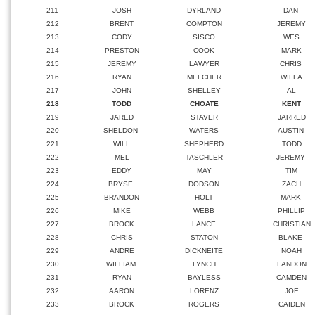
211
JOSH
DYRLAND
DAN
212
BRENT
COMPTON
JEREMY
213
CODY
SISCO
WES
214
PRESTON
COOK
MARK
215
JEREMY
LAWYER
CHRIS
216
RYAN
MELCHER
WILLA
217
JOHN
SHELLEY
AL
218
TODD
CHOATE
KENT
219
JARED
STAVER
JARRED
220
SHELDON
WATERS
AUSTIN
221
WILL
SHEPHERD
TODD
222
MEL
TASCHLER
JEREMY
223
EDDY
MAY
TIM
224
BRYSE
DODSON
ZACH
225
BRANDON
HOLT
MARK
226
MIKE
WEBB
PHILLIP
227
BROCK
LANCE
CHRISTIAN
228
CHRIS
STATON
BLAKE
229
ANDRE
DICKNEITE
NOAH
230
WILLIAM
LYNCH
LANDON
231
RYAN
BAYLESS
CAMDEN
232
AARON
LORENZ
JOE
233
BROCK
ROGERS
CAIDEN