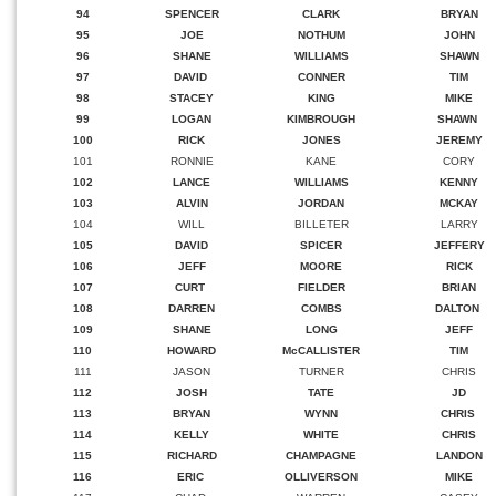
94
SPENCER
CLARK
BRYAN
95
JOE
NOTHUM
JOHN
96
SHANE
WILLIAMS
SHAWN
97
DAVID
CONNER
TIM
98
STACEY
KING
MIKE
99
LOGAN
KIMBROUGH
SHAWN
100
RICK
JONES
JEREMY
101
RONNIE
KANE
CORY
102
LANCE
WILLIAMS
KENNY
103
ALVIN
JORDAN
MCKAY
104
WILL
BILLETER
LARRY
105
DAVID
SPICER
JEFFERY
106
JEFF
MOORE
RICK
107
CURT
FIELDER
BRIAN
108
DARREN
COMBS
DALTON
109
SHANE
LONG
JEFF
110
HOWARD
McCALLISTER
TIM
111
JASON
TURNER
CHRIS
112
JOSH
TATE
JD
113
BRYAN
WYNN
CHRIS
114
KELLY
WHITE
CHRIS
115
RICHARD
CHAMPAGNE
LANDON
116
ERIC
OLLIVERSON
MIKE