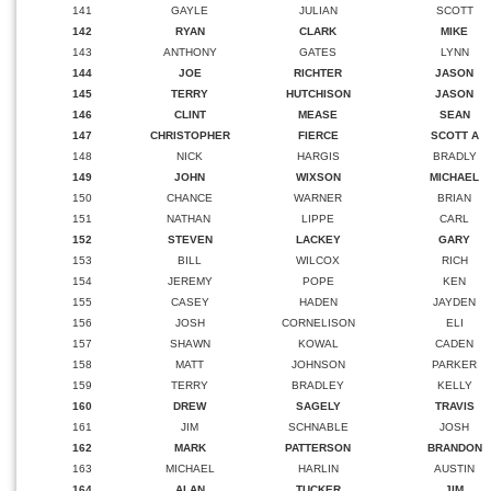
141
GAYLE
JULIAN
SCOTT
142
RYAN
CLARK
MIKE
143
ANTHONY
GATES
LYNN
144
JOE
RICHTER
JASON
145
TERRY
HUTCHISON
JASON
146
CLINT
MEASE
SEAN
147
CHRISTOPHER
FIERCE
SCOTT A
148
NICK
HARGIS
BRADLY
149
JOHN
WIXSON
MICHAEL
150
CHANCE
WARNER
BRIAN
151
NATHAN
LIPPE
CARL
152
STEVEN
LACKEY
GARY
153
BILL
WILCOX
RICH
154
JEREMY
POPE
KEN
155
CASEY
HADEN
JAYDEN
156
JOSH
CORNELISON
ELI
157
SHAWN
KOWAL
CADEN
158
MATT
JOHNSON
PARKER
159
TERRY
BRADLEY
KELLY
160
DREW
SAGELY
TRAVIS
161
JIM
SCHNABLE
JOSH
162
MARK
PATTERSON
BRANDON
163
MICHAEL
HARLIN
AUSTIN
164
ALAN
TUCKER
JIM