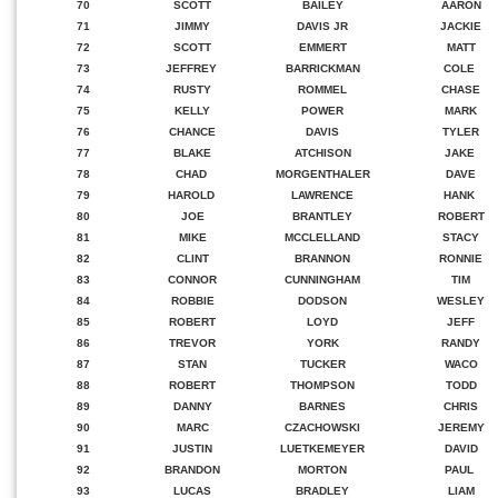
70
SCOTT
BAILEY
AARON
71
JIMMY
DAVIS JR
JACKIE
72
SCOTT
EMMERT
MATT
73
JEFFREY
BARRICKMAN
COLE
74
RUSTY
ROMMEL
CHASE
75
KELLY
POWER
MARK
76
CHANCE
DAVIS
TYLER
77
BLAKE
ATCHISON
JAKE
78
CHAD
MORGENTHALER
DAVE
79
HAROLD
LAWRENCE
HANK
80
JOE
BRANTLEY
ROBERT
81
MIKE
MCCLELLAND
STACY
82
CLINT
BRANNON
RONNIE
83
CONNOR
CUNNINGHAM
TIM
84
ROBBIE
DODSON
WESLEY
85
ROBERT
LOYD
JEFF
86
TREVOR
YORK
RANDY
87
STAN
TUCKER
WACO
88
ROBERT
THOMPSON
TODD
89
DANNY
BARNES
CHRIS
90
MARC
CZACHOWSKI
JEREMY
91
JUSTIN
LUETKEMEYER
DAVID
92
BRANDON
MORTON
PAUL
93
LUCAS
BRADLEY
LIAM