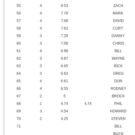
55
4
8.53
ZACH
56
4
7.78
MARK
57
4
7.68
DAVID
58
4
7.62
CURT
59
3
7.29
DANNY
60
3
7.06
CHRIS
61
4
6.98
BILL
62
3
6.87
WAYNE
63
3
6.65
RICK
64
3
6.63
GREG
65
4
6.61
DON
66
4
6.55
RODNEY
67
2
5
BROCK
68
1
4.74
4.74
PHIL
69
3
4.54
HOWARD
70
2
4.25
STEVEN
71
BILL
BUCK