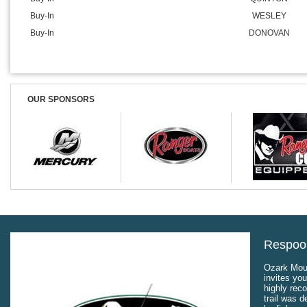
Buy-In
WESLEY
Buy-In
DONOVAN
OUR SPONSORS
Respool
Ozark Moun
invites you
highly rec
trail was 