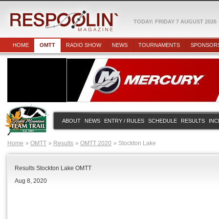
TODAY: FRIDAY 7 AUGUST 2026
HOME
OMTT
RADIO SHOW
NEWS
TOURNAMENTS
SPONSOR
ABOUT
NEWS
ENTRY / RULES
SCHEDULE
RESULTS
INC
Home
OMTT
Results
OMTT 2020
Stockton Lake
Results Stockton Lake OMTT
Aug 8, 2020