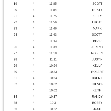
19
4
11.85
SCOTT
20
4
11.84
RUSTY
21
4
11.75
KELLY
22
4
11.56
LUCAS
23
4
11.46
MARK
24
4
11.43
SCOTT
4
11.43
BRAD
26
4
11.39
JEREMY
27
4
11.18
ROBERT
28
4
11.11
JUSTIN
29
4
10.94
KELLY
30
4
10.83
ROBERT
31
4
10.64
BRENT
32
4
10.62
TREVOR
4
10.62
KEITH
34
4
10.37
RANDY
35
4
10.3
BOBBY
36
4
10.22
JOSH