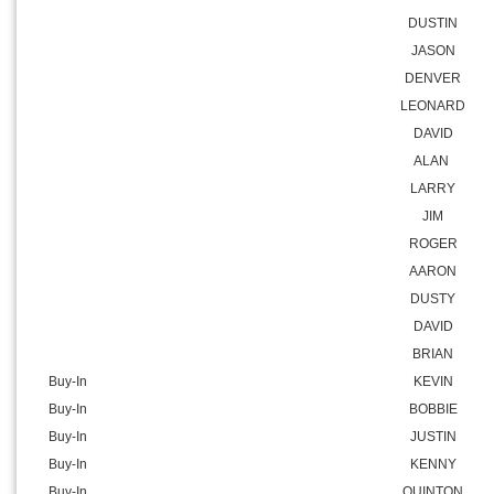
DUSTIN
JASON
DENVER
LEONARD
DAVID
ALAN
LARRY
JIM
ROGER
AARON
DUSTY
DAVID
BRIAN
Buy-In
KEVIN
Buy-In
BOBBIE
Buy-In
JUSTIN
Buy-In
KENNY
Buy-In
QUINTON