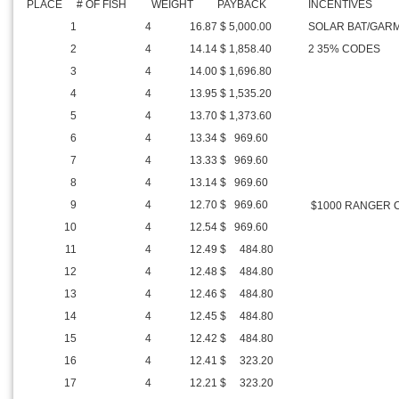
PLACE
# OF FISH
WEIGHT
PAYBACK
INCENTIVES
1
4
16.87
$ 5,000.00
SOLAR BAT/GARM
2
4
14.14
$ 1,858.40
2 35% CODES
3
4
14.00
$ 1,696.80
4
4
13.95
$ 1,535.20
5
4
13.70
$ 1,373.60
6
4
13.34
$ 969.60
7
4
13.33
$ 969.60
8
4
13.14
$ 969.60
9
4
12.70
$ 969.60
$1000 RANGER 
10
4
12.54
$ 969.60
11
4
12.49
$ 484.80
12
4
12.48
$ 484.80
13
4
12.46
$ 484.80
14
4
12.45
$ 484.80
15
4
12.42
$ 484.80
16
4
12.41
$ 323.20
17
4
12.21
$ 323.20