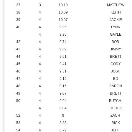
37
3
10.19
MATTHEW
38
4
10.09
KEITH
39
4
10.07
JACKIE
40
4
9.95
LYNN
4
9.95
GAYLE
42
4
9.74
BOB
43
4
9.69
JIMMY
44
4
9.61
BRETT
45
4
9.41
CODY
46
4
9.31
JOSH
47
4
9.19
ED
48
4
9.15
AARON
49
4
9.07
BRETT
50
4
9.04
BUTCH
4
9.04
DEREK
52
4
9
ZACH
53
4
8.88
RICK
54
4
8.79
JEFF