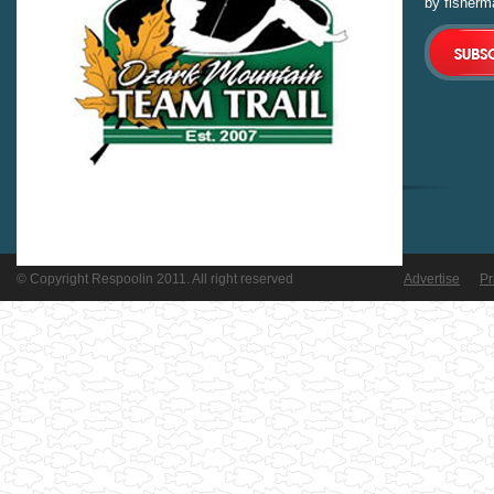
by fisherm
© Copyright Respoolin 2011. All right reserved
Advertise
Pr