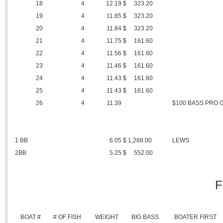
18
4
12.19
$ 323.20
19
4
11.85
$ 323.20
20
4
11.84
$ 323.20
21
4
11.75
$ 161.60
22
4
11.56
$ 161.60
23
4
11.46
$ 161.60
24
4
11.43
$ 161.60
25
4
11.43
$ 161.60
26
4
11.39
$100 BASS PRO 
1 BB
6.05
$ 1,288.00
LEWS
2BB
5.25
$ 552.00
F
BOAT #
# OF FISH
WEIGHT
BIG BASS
BOATER FIRST