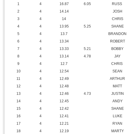
1
4
16.87
6.05
RUSS
2
4
14.14
JOSH
3
4
14
CHRIS
4
4
13.95
5.25
SHANE
5
4
13.7
BRANDON
6
4
13.34
ROBERT
7
4
13.33
5.21
BOBBY
8
4
13.14
4.78
JAY
9
4
12.7
CHRIS
10
4
12.54
SEAN
11
4
12.49
ARTHUR
12
4
12.48
MATT
13
4
12.46
4.73
JUSTIN
14
4
12.45
ANDY
15
4
12.42
SHANE
16
4
12.41
LUKE
17
4
12.21
RYAN
18
4
12.19
MARTY