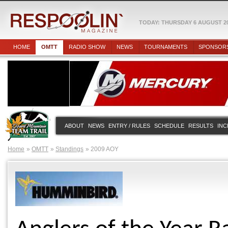
TODAY: THURSDAY 6 AUGUST 2
HOME
OMTT
RADIO SHOW
NEWS
TOURNAMENTS
SPONSOR
ABOUT
NEWS
ENTRY / RULES
SCHEDULE
RESULTS
INC
Home
OMTT
Standings
2009 AOY