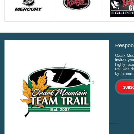
Respool
Ozark Moun
invites you
highly rec
trail was 
by fisherm