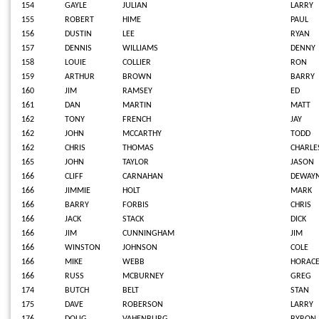
154
GAYLE
JULIAN
LARRY
155
ROBERT
HIME
PAUL
156
DUSTIN
LEE
RYAN
157
DENNIS
WILLIAMS
DENNY
158
LOUIE
COLLIER
RON
159
ARTHUR
BROWN
BARRY
160
JIM
RAMSEY
ED
161
DAN
MARTIN
MATT
162
TONY
FRENCH
JAY
162
JOHN
MCCARTHY
TODD
162
CHRIS
THOMAS
CHARLE
165
JOHN
TAYLOR
JASON
166
CLIFF
CARNAHAN
DEWAY
166
JIMMIE
HOLT
MARK
166
BARRY
FORBIS
CHRIS
166
JACK
STACK
DICK
166
JIM
CUNNINGHAM
JIM
166
WINSTON
JOHNSON
COLE
166
MIKE
WEBB
HORAC
166
RUSS
MCBURNEY
GREG
174
BUTCH
BELT
STAN
175
DAVE
ROBERSON
LARRY