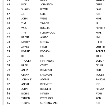
64
*MATT
BUUS
WILLIA
65
RICK
JOHNSTON
CHRIS
66
SHAWN
KOWAL
EARL
67
J.P.
SELL
JEFF
68
JOHN
WEBB
MIKE
69
TIM
TAYLOR
JR
70
WES
ROGERS
*BARRY
71
TIM
FLEETWOOD
MIKE
72
BRENT
ALGEO
JIM
73
MARTY
CONRAD
LEFTY
74
JAMES
MILES
CHESTE
75
ROBBIE
DODSON
ROBER
76
BILL
HALL
TODD
77
*ROGER
MATTHEWS
BOBBY
78
BRAD
CAREY
DEVIN
79
ANDY
RENKOSKI
BUD
80
GLENN
SALSMAN
ROGER
81
JOHNNIE
ADAMS
RANDAL
82
ANDRE
DICKNEITE
JOE
83
JOHN
BENNETT
*BRAD
84
RICHIE
MARSH
RYAN
85
TADJEN
PETERSON
RON
86
*BRIAN
CUNNINGHAM
JEFF