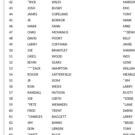
42
*RICK
WILES
MARIO
43
JOSH
BUSBY
ERIC
44
JAMES
COPELAND
TONY
45
JR
BORROR
HANK
46
MARK
FANN
MIKE
47
CHAD
MCMANUS
**DEN
48
DAVID
POORT
BILLY
49
LARRY
COFFMAN
JAMIE
50
JOE
BRANTLEY
SHAWN
51
GREG
WOOD
WES
52
KEVIN
SEARS
GENE
53
***ZACK
HAMPTON
WILLIA
54
ROGER
SATTERFIELD
MEARL
55
JR
ISOM
*JIM
56
RON
WEISS
LARRY
57
RANDALL
HUTSON
RUSTY
58
JOE
GIRTH
*EDDIE
59
*PETE
WENNERS
*LANE
60
FRED
TRENT
DARIN
61
*CHARLES
BAGGETT
LARRY
62
JIM
BANKS
*BRAD
63
DON
LIPASEK
TONY