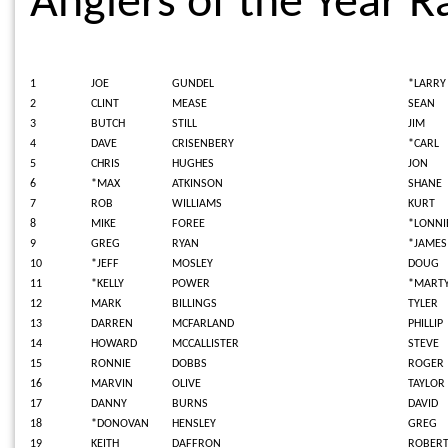
Anglers of the Year R
1
JOE
GUNDEL
*LARRY
2
CLINT
MEASE
SEAN
3
BUTCH
STILL
JIM
4
DAVE
CRISENBERY
*CARL
5
CHRIS
HUGHES
JON
6
*MAX
ATKINSON
SHANE
7
ROB
WILLIAMS
KURT
8
MIKE
FOREE
*LONNI
9
GREG
RYAN
*JAME
10
*JEFF
MOSLEY
DOUG
11
*KELLY
POWER
*MART
12
MARK
BILLINGS
TYLER
13
DARREN
MCFARLAND
PHILLIP
14
HOWARD
MCCALLISTER
STEVE
15
RONNIE
DOBBS
ROGER
16
MARVIN
OLIVE
TAYLOR
17
DANNY
BURNS
DAVID
18
*DONOVAN
HENSLEY
GREG
19
KEITH
DAFFRON
ROBER