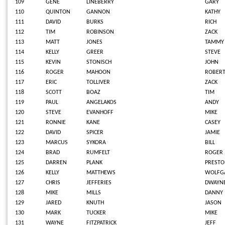
109
GENE
LINEBERRY
GARY
110
QUINTON
GANNON
KATHY
111
DAVID
BURKS
RICH
112
TIM
ROBINSON
ZACK
113
MATT
JONES
TAMMY
114
KELLY
GREER
STEVE
115
KEVIN
STONISCH
JOHN
116
ROGER
MAHOON
ROBER
117
ERIC
TOLLIVER
ZACK
118
SCOTT
BOAZ
TIM
119
PAUL
ANGELAKOS
ANDY
120
STEVE
EVANHOFF
MIKE
121
RONNIE
KANE
CASEY
122
DAVID
SPICER
JAMIE
123
MARCUS
SYKORA
BILL
124
BRAD
RUMFELT
ROGER
125
DARREN
PLANK
PREST
126
KELLY
MATTHEWS
WOLFG
127
CHRIS
JEFFERIES
DWAYN
128
MIKE
MILLS
DANNY
129
JARED
KNUTH
JASON
130
MARK
TUCKER
MIKE
131
WAYNE
FITZPATRICK
JEFF