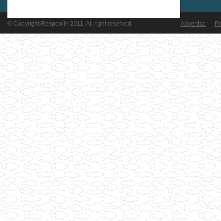
© Copyright Respoolin 2011. All right reserved
Advertise
Pr