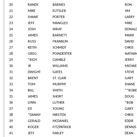
20
RANDY
BARNES
RON
21
MIKE
EUTSLER
JIM
22
SHANE
PORTER
LARRY
23
JEFF
MANGLES
MIKE
24
JOSH
WRAY
DONAL
25
JAMES
BARNETT
MARK
26
RUSS
FRANKLIN
DAVID
27
KEITH
SCHMIDT
CHRIS
28
GREG
POINDEXTER
NATHA
29
*RICH
GAMBLE
JERRY
30
JR
WILLIAMS
MICHAE
31
DWIGHT
GATES
STEVE
32
BRENT
ST. CLAIR
GARY
33
TOM
MURPHY
SHANE
34
BILL
SMITH
**ROBE
35
JAMES
SHORT
DOUG
36
LYNN
LUTHER
*BOB
37
ED
YOUNG
GARY
38
*DANNY
HIRSTEN
CHRIS
39
GERALD
MCDANIEL
EDDIE
40
ROGER
FITZPATRICK
DENNIS
41
JEFF
FARLEY
DEAN