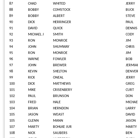
87
CHAD
WHITED
JERRY
88
BOBBY
COMSTOCK
BUCK
89
BOBBY
ALBERT
STEVE
90
DICK
HERRINGER
PAUL
91
DAVID
QUICK
DENNIS
92
MICHAEL J
SMITH
CODY
93
RON
MONROE
JIM
94
JOHN
SHUMWAY
CHRIS
95
RON
MONROE
JIM
96
WAYNE
FOWLER
BOB
97
JOHN
BREWER
JERMIA
98
KEVIN
SHELTON
DENVE
99
RICK
ONEAL
JERRY
100
DICK
MATTHEWS
GREG
101
MIKE
CRISENBERY
CURT
102
PAUL
BRUNSON
DON
103
FRED
HALE
MICHAE
104
BRIAN
HERNDON
LARRY
105
JASON
WEAST
DAVID
105
GLENN
MANN
JASON
107
MARTY
BOHLKE JUR
MARTY
108
NICK
SAUBERS
BEN