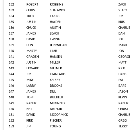
132
ROBERT
ROBBINS
ZACH
133
CHRIS
SHADWICK
STACY
134
TROY
EAKINS
JIM
135
JUSTIN
HAYDEN
KRIS
136
CHUCK
AUSTIN
CHARLI
137
JAMES
LEACH
DAN
138
DAVID
EWING
JOE
139
DON
JERRNIGAN
MARK
140
MARTY
LIMB
JON
141
GRADEN
HANSEN
GEORG
142
JUSTIN
MILLER
MATT
143
EDWARD
GILTNER
RICK
144
JIM
GIANLADIS
HANK
145
MIKE
KELSEY
PAT
146
LARRY
BROOKS
BARB
147
JAMES
DILL
JASON
148
TOM
BUEHLER
KEVIN
149
RANDY
MCKINNEY
RANDY
150
NEIL
ARTHUR
CHRIST
151
DAVID
MCCORMICK
CHARLI
152
KIRK
FISCHER
GREG
153
JIM
YOUNG
TERRY