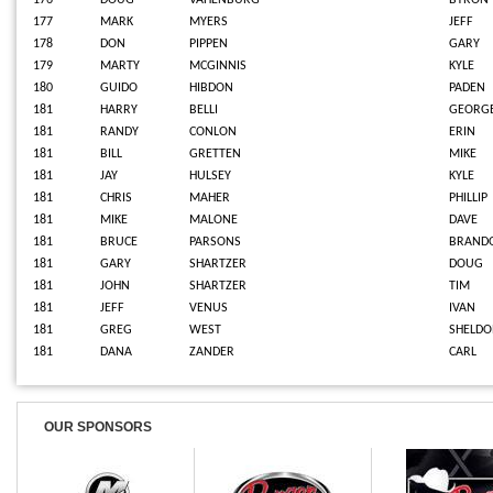
176
DOUG
VAHENBURG
BYRON
177
MARK
MYERS
JEFF
178
DON
PIPPEN
GARY
179
MARTY
MCGINNIS
KYLE
180
GUIDO
HIBDON
PADEN
181
HARRY
BELLI
GEORG
181
RANDY
CONLON
ERIN
181
BILL
GRETTEN
MIKE
181
JAY
HULSEY
KYLE
181
CHRIS
MAHER
PHILLIP
181
MIKE
MALONE
DAVE
181
BRUCE
PARSONS
BRAND
181
GARY
SHARTZER
DOUG
181
JOHN
SHARTZER
TIM
181
JEFF
VENUS
IVAN
181
GREG
WEST
SHELD
181
DANA
ZANDER
CARL
OUR SPONSORS