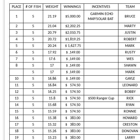
PLACE
# OF FISH
WEIGHT
WINNINGS
INCENTIVES
TEAM
GARMIN ECHO
1
5
21.19
$
5
,000.00
BRUCE
MAP/SOLAR BAT
2
5
21.04
$2,202.25
MARTY
3
5
20.79
$2,010.75
JUSTIN
4
5
20.72
$1,819.25
ROBERT
5
5
20.24
$
1,627.75
MARK
6
5
17.92
$
,149.00
RUSTY
7
5
17.6
$
,149.00
WES
8
5
17
$
,149.00
SHAWN
5
17
$
,149.00
MARK
10
5
16.86
$
,149.00
GAYLE
11
5
16.84
$
574.50
LEONARD
12
5
16.25
$
574.50
BOBBY
13
5
15.8
$
574.50
$500 Ranger Cup
RICK
14
5
15.68
$
574.50
RYAN
15
5
15.59
$
574.50
RONNIE
16
5
15.38
$
383.00
HOWARD
17
5
15.32
$
383.00
CRESTON
18
5
15.26
$
383.00
DONOVAN
19
5
15.23
$
383.00
LARRY