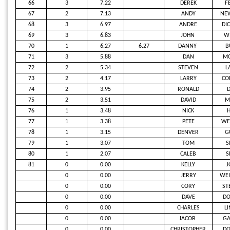
66
3
7.22
DEREK
F
67
2
7.13
ANDY
NE
68
3
6.97
ANDRE
DI
69
3
6.83
JOHN
W
70
1
6.27
6.27
DANNY
B
71
3
5.88
DAN
M
72
2
5.34
STEVEN
L
73
2
4.17
LARRY
CO
74
2
3.95
RONALD
D
75
2
3.51
DAVID
M
76
1
3.48
NICK
77
1
3.38
PETE
WE
78
1
3.15
DENVER
G
79
1
3.07
TOM
S
80
1
2.07
CALEB
S
81
0
0.00
KELLY
J
0
0.00
JERRY
WEI
0
0.00
CORY
ST
0
0.00
DAVE
D
0
0.00
CHARLES
L
0
0.00
JACOB
GA
0
0.00
CHRISTOPHER
DO