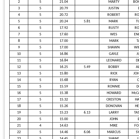
2
5
21.04
MARTY
BOH
3
5
20.79
JUSTIN
4
5
20.72
ROBERT
RO
5
5
20.24
5.81
MARK
T
6
5
17.92
RUSTY
R
7
5
17.60
WES
EN
8
5
17.00
MARK
T
9
5
17.00
SHAWN
WI
10
5
16.86
GAYLE
J
11
5
16.84
LEONARD
D
12
5
16.25
5.49
BOBBY
A
13
5
15.80
RICK
JO
14
5
15.68
RYAN
C
15
5
15.59
RONNIE
D
16
5
15.38
HOWARD
McCA
17
5
15.32
CRESTON
HA
18
5
15.26
DONOVAN
HE
19
5
15.23
6.13
LARRY
TA
20
5
15.00
JOHN
21
4
14.63
MIKE
FO
22
5
14.46
6.06
MARCUS
S
23
5
14.45
SHANE