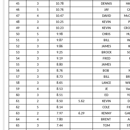
45
3
10.78
DENNIS
H
46
5
10.76
JAY
C
47
4
10.47
DAVID
McC
48
3
10.25
KEVIN
P
49
4
10.23
KEVIN
CRO
50
5
9.98
CHRIS
H
51
3
9.87
BILL
W
52
3
9.86
JAMES
K
53
3
9.25
BROCK
S
54
3
9.19
FRED
55
3
8.80
JAMES
56
3
8.76
BOB
57
3
8.73
BILL
B
58
3
8.65
LANCE
WI
59
4
8.53
JE
Va
60
3
8.51
ED
Y
61
2
8.50
5.62
KEVIN
D
62
5
8.14
COLE
F
63
2
7.97
6.29
KENNY
GA
64
4
7.80
BRENT
A
65
3
7.44
TOM
S