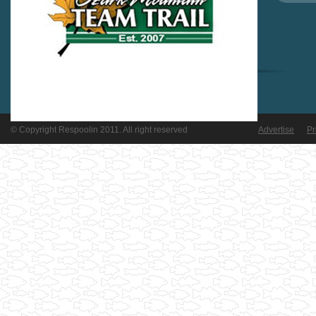
© Copyright Respoolin 2011. All right reserved
Advertise
Pr