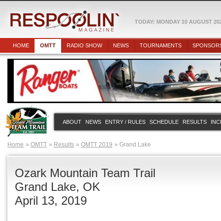
TODAY: MONDAY 10 AUGUST 20
HOME
OMTT
RADIO SHOW
NEWS
TOURNAMENTS
SPONSOR
ABOUT
NEWS
ENTRY / RULES
SCHEDULE
RESULTS
INC
Home
OMTT
Results
OMTT 2019
Grand Lake
Ozark Mountain Team Trail
Grand Lake, OK
April 13, 2019