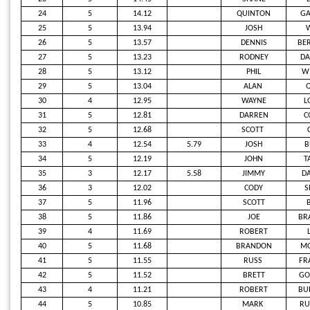
24
5
14.12
QUINTON
G
25
5
13.94
JOSH
26
5
13.57
DENNIS
BE
27
5
13.23
RODNEY
D
28
5
13.12
PHIL
W
29
5
13.04
ALAN
Q
30
4
12.95
WAYNE
L
31
5
12.81
DARREN
C
32
5
12.68
SCOTT
33
4
12.54
5.79
JOSH
B
34
5
12.19
JOHN
T
35
3
12.17
5.58
JIMMY
DA
36
3
12.02
CODY
S
37
5
11.96
SCOTT
38
5
11.86
JOE
BR
39
4
11.69
ROBERT
40
5
11.68
BRANDON
M
41
5
11.55
RUSS
FR
42
5
11.52
BRETT
GO
43
4
11.21
ROBERT
BU
44
5
10.85
MARK
RU