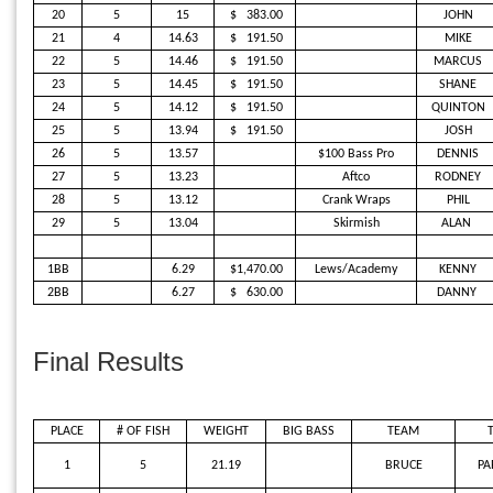
20
5
15
$
383.00
JOHN
21
4
14.63
$
191.50
MIKE
22
5
14.46
$
191.50
MARCUS
23
5
14.45
$
191.50
SHANE
24
5
14.12
$
191.50
QUINTON
25
5
13.94
$
191.50
JOSH
26
5
13.57
$100 Bass Pro
DENNIS
27
5
13.23
Aftco
RODNEY
28
5
13.12
Crank Wraps
PHIL
29
5
13.04
Skirmish
ALAN
1BB
6.29
$1,470.00
Lews/Academy
KENNY
2BB
6.27
$
630.00
DANNY
Final Results
PLACE
# OF FISH
WEIGHT
BIG BASS
TEAM
1
5
21.19
BRUCE
PA