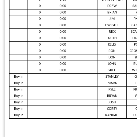
0
0.00
DREW
SA
0
0.00
BRIAN
0
0.00
JIM
PH
0
0.00
DWIGHT
CAM
0
0.00
RICK
SCA
0
0.00
KEITH
DA
0
0.00
KELLY
P
0
0.00
RON
CRO
0
0.00
DON
B
0
0.00
JOHN
RU
0
0.00
GREG
WI
Buy In
STANLEY
G
Buy In
MARK
Buy In
KYLE
PR
Buy In
BRYAN
Buy In
JOSH
Buy In
COREY
Buy In
RANDALL
H