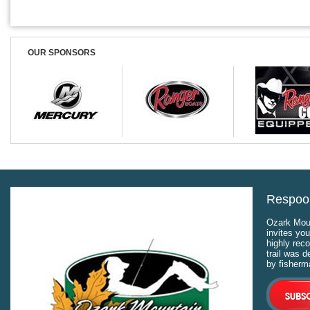
OUR SPONSORS
Respool
Ozark Moun
invites you
highly rec
trail was 
by fisherm