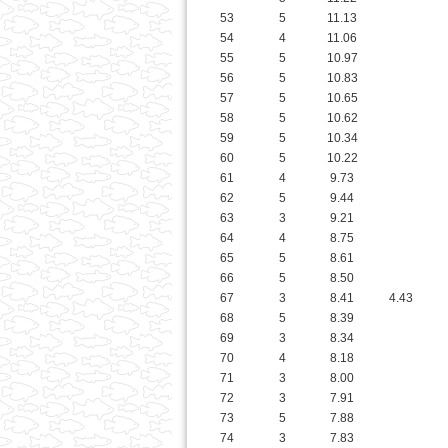
57
5
10.65
58
5
10.62
59
5
10.34
60
5
10.22
61
4
9.73
62
5
9.44
63
3
9.21
64
4
8.75
65
5
8.61
66
5
8.50
67
3
8.41
4.43
68
5
8.39
69
3
8.34
70
4
8.18
71
3
8.00
72
3
7.91
73
5
7.88
74
3
7.83
75
3
7.47
76
3
7.46
77
3
7.39
78
2
7.04