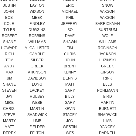
TYLER
DUGGINS
BO
BURTRUM
ROBERT
ROBBINS
DAVE
WOLF
SHANE
WILLIAMS
SHAWN
WILLIAMS
HOWARD
McCALLISTER
TIM
ROBINSON
RICH
GAMBLE
CHRIS
JACKSON
TOM
SILBER
JOHN
LUZINSKI
ANDY
GREEK
BRENT
GREEK
MAX
ATKINSON
KENNY
GIPSON
JIM
DAVIDSON
DENNIS
RINK
SHANE
LONG
MATT
ELLS
STEVEN
LACKEY
GARY
POHLMANN
JAY
HULSEY
BILLY
BIRD
MIKE
WEBB
GARY
MARTIN
CHRIS
MARTIN
KEVIN
BURNETT
STEVE
SHADWICK
STACEY
SHADWICK
MARTY
LIMB
JON
LIMB
MATT
FIELDER
WESTIN
YANCEY
DEREK
FELTON
WES
DARNELL
BRYAN
KOUMISS
TYLER
NATION
WESLEY
ROGERS
HENRY
MAGUFFEE
CHARLES
LINDLEY
VERLIN
COTTER
TREVOR
YORK
RANDY
YORK