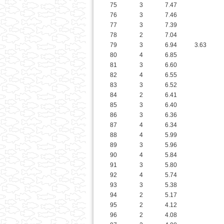
79
3
6.94
3.63
80
4
6.85
81
3
6.60
82
4
6.55
83
3
6.52
84
2
6.41
85
3
6.40
86
3
6.36
87
4
6.34
88
4
5.99
89
3
5.96
90
4
5.84
91
3
5.80
92
4
5.74
93
3
5.38
94
2
5.17
95
2
4.12
96
2
4.08
97
2
4.08
98
2
3.80
99
2
3.77
100
2
3.73