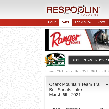
HOME
OMTT
RADIO SHOW
NEWS
ABOUT
NEWS
ENTRY / R
Home
OMTT
Results
OMTT 2021
Bull S
Ozark Mountain Team Trail - R
Bull Shoals Lake
March 6th, 2021
Place
WINNINGS
INCEN
$500 GARMIN INCEN
1
$5,000.00
SunLine, Go
2
$2,731.25
Gorill