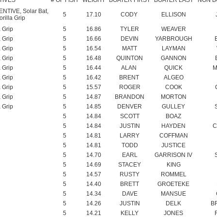
a Grip
5
16.66
DEVIN
YARBROUGH
a Grip
5
16.54
MATT
LAYMAN
a Grip
5
16.48
QUINTON
GANNON
a Grip
5
16.44
ALAN
QUICK
M
a Grip
5
16.42
BRENT
ALGEO
a Grip
5
15.57
ROGER
COOK
a Grip
5
14.87
BRANDON
MORTON
a Grip
5
14.85
DENVER
GULLEY
5
14.84
SCOTT
BOAZ
5
14.84
JUSTIN
HAYDEN
C
5
14.81
LARRY
COFFMAN
5
14.81
TODD
JUSTICE
5
14.70
EARL
GARRISON IV
5
14.69
STACEY
KING
5
14.57
RUSTY
ROMMEL
5
14.40
BRETT
GROETEKE
5
14.34
DAVE
MANSUE
5
14.26
JUSTIN
DELK
B
5
14.21
KELLY
JONES
5
14.19
KEITH
DAFFRON
5
14.03
JEFF
PREWITT
5
14.02
DARREN
COMBS
D
5
13.91
RANDALL
HUTSON