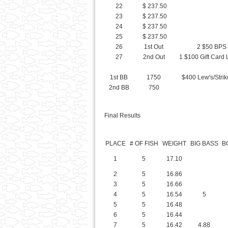
26
1st Out
2 $50 BPS 
27
2nd Out
1 $100 Gift Card 
1st BB
1750
$400 Lew's/Strik
2nd BB
750
Final Results
PLACE
# OF FISH
WEIGHT
BIG BASS
B
1
5
17.10
2
5
16.86
3
5
16.66
4
5
16.54
5
5
5
16.48
6
5
16.44
7
5
16.42
4.88
8
5
15.57
9
5
14.87
10
5
14.85
11
5
14.84
6.9