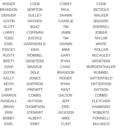
SCOTT
BOAZ
TIM
SHERRILL
LARRY
COFFMAN
JAMIE
JOINER
TODD
JUSTICE
TIM
TAYLOR
EARL
GARRISON IV
SHAWN
WHITE
STACEY
KING
MIKE
ROLLER
RUSTY
ROMMEL
GARY
McCAULEY
BRETT
GROETEKE
RYAN
GROETEKE
DAVE
MANSUE
CHAD
MORGENTHALER
JUSTIN
DELK
BRANDON
RUMMEL
KELLY
JONES
ROGER
SATTERFIELD
KEITH
DAFFRON
RYAN
PATTERSON
JEFF
PREWITT
KENT
DOTSON
DARREN
COMBS
DALTON
COMBS
RANDALL
HUTSON
JEFF
FLETCHER
BRIAN
THOMPSON
ERIC
HAMMOND
ERIK
STEWART
JACKSON
ROBERTS
BOBBY
ALBERT
MIKE
FORNELLI
EARL
ERBY
CLINT
McCANCE
KEVIN
DICKEY
KEVIN
MCCLELLAN
WESLEY
PLY
ROBBIE
DODSON
MARK
PATTERSON
BRANDON
PATTERSON
JOSH
WRAY
DONALD
WRAY