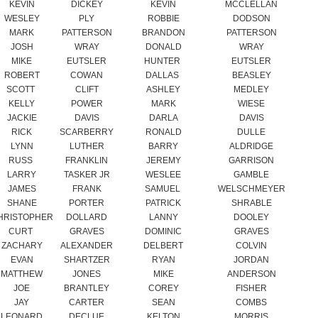
MIKE
EUTSLER
HUNTER
EUTSLER
ROBERT
COWAN
DALLAS
BEASLEY
SCOTT
CLIFT
ASHLEY
MEDLEY
KELLY
POWER
MARK
WIESE
JACKIE
DAVIS
DARLA
DAVIS
RICK
SCARBERRY
RONALD
DULLE
LYNN
LUTHER
BARRY
ALDRIDGE
RUSS
FRANKLIN
JEREMY
GARRISON
LARRY
TASKER JR
WESLEE
GAMBLE
JAMES
FRANK
SAMUEL
WELSCHMEYER
SHANE
PORTER
PATRICK
SHRABLE
HRISTOPHER
DOLLARD
LANNY
DOOLEY
CURT
GRAVES
DOMINIC
GRAVES
ZACHARY
ALEXANDER
DELBERT
COLVIN
EVAN
SHARTZER
RYAN
JORDAN
MATTHEW
JONES
MIKE
ANDERSON
JOE
BRANTLEY
COREY
FISHER
JAY
CARTER
SEAN
COMBS
LEONARD
DECLUE
KELTON
MORRIS
JUSTIN
LAYTON
ERIC
SNOW
JOHN
WIXSON
MICHAEL
WIXSON
BOB
MEEK
PHIL
WIXSON
COLE
FINDLEY
JEFFREY
BARRICKMAN