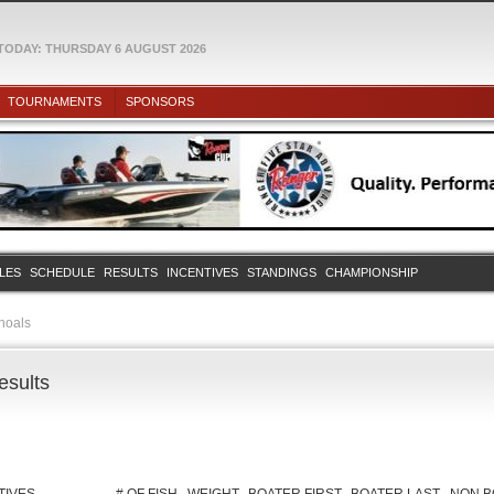
TODAY: THURSDAY 6 AUGUST 2026
TOURNAMENTS
SPONSORS
ULES
SCHEDULE
RESULTS
INCENTIVES
STANDINGS
CHAMPIONSHIP
hoals
esults
TIVES
# OF FISH
WEIGHT
BOATER FIRST
BOATER LAST
NON B
TIVE, Solar Bat,
5
17.10
CODY
ELLISON
rilla Grip
a Grip
5
16.86
TYLER
WEAVER