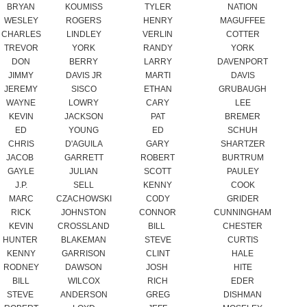
DON
BERRY
LARRY
DAVENPORT
JIMMY
DAVIS JR
MARTI
DAVIS
JEREMY
SISCO
ETHAN
GRUBAUGH
WAYNE
LOWRY
CARY
LEE
KEVIN
JACKSON
PAT
BREMER
ED
YOUNG
ED
SCHUH
CHRIS
D'AGUILA
GARY
SHARTZER
JACOB
GARRETT
ROBERT
BURTRUM
GAYLE
JULIAN
SCOTT
PAULEY
J.P.
SELL
KENNY
COOK
MARC
CZACHOWSKI
CODY
GRIDER
RICK
JOHNSTON
CONNOR
CUNNINGHAM
KEVIN
CROSSLAND
BILL
CHESTER
HUNTER
BLAKEMAN
STEVE
CURTIS
KENNY
GARRISON
CLINT
HALE
RODNEY
DAWSON
JOSH
HITE
BILL
WILCOX
RICH
EDER
STEVE
ANDERSON
GREG
DISHMAN
ROBERT
LOYD
JEFF
MOSELEY
TONY
MAYFIELD
FISHER
MAYFIELD
MARK
RUGGLES
GARY
BLEVINS
MARTY
BOHLKE JR.
MARTIN
BOHLKE SR.