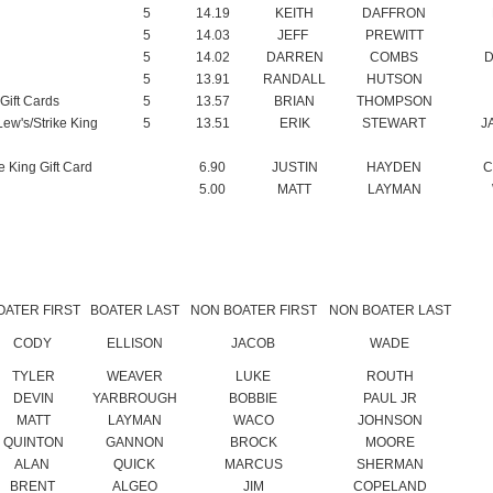
Gift Cards
5
13.57
BRIAN
THOMPSON
Lew's/Strike King
5
13.51
ERIK
STEWART
J
e King Gift Card
6.90
JUSTIN
HAYDEN
C
5.00
MATT
LAYMAN
OATER FIRST
BOATER LAST
NON BOATER FIRST
NON BOATER LAST
CODY
ELLISON
JACOB
WADE
TYLER
WEAVER
LUKE
ROUTH
DEVIN
YARBROUGH
BOBBIE
PAUL JR
MATT
LAYMAN
WACO
JOHNSON
QUINTON
GANNON
BROCK
MOORE
ALAN
QUICK
MARCUS
SHERMAN
BRENT
ALGEO
JIM
COPELAND
ROGER
COOK
COREY
COOK
BRANDON
MORTON
PAUL
BETZOLD
DENVER
GULLEY
SHAWN
WALKER
JUSTIN
HAYDEN
CHARLIE
BOGARD