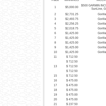
3
$2,493.75
Gorill
4
$2,256.25
Gorill
5
$2,018.75
Gorill
6
$1,425.00
Gorill
7
$1,425.00
Gorill
8
$1,425.00
Gorill
9
$1,425.00
Gorill
10
$1,425.00
Gorill
11
$ 712.50
$ 712.50
13
$ 712.50
$ 712.50
15
$ 712.50
16
$ 475.00
17
$ 475.00
18
$ 475.00
19
$ 475.00
20
$ 475.00
21
$ 237.50
22
$ 237.50
23
$ 237.50
24
$ 237.50
25
$ 237.50