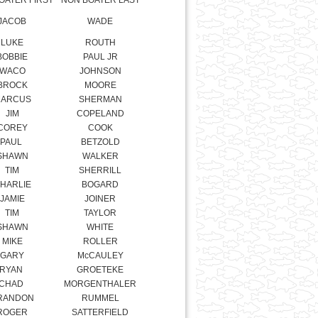
BOBBIE
PAUL JR
WACO
JOHNSON
BROCK
MOORE
ARCUS
SHERMAN
JIM
COPELAND
COREY
COOK
PAUL
BETZOLD
SHAWN
WALKER
TIM
SHERRILL
HARLIE
BOGARD
JAMIE
JOINER
TIM
TAYLOR
SHAWN
WHITE
MIKE
ROLLER
GARY
McCAULEY
RYAN
GROETEKE
CHAD
MORGENTHALER
RANDON
RUMMEL
ROGER
SATTERFIELD
RYAN
PATTERSON
KENT
DOTSON
ALTON
COMBS
JEFF
FLETCHER