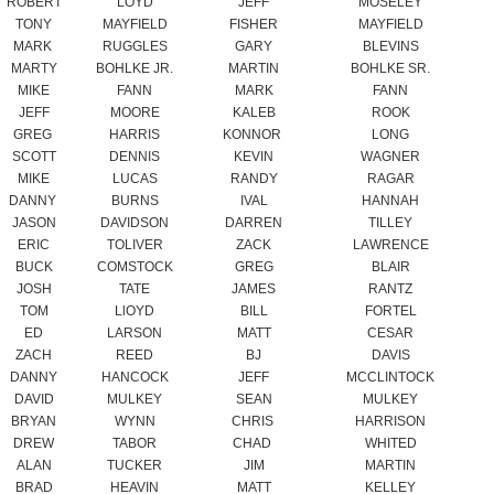
MIKE
FANN
MARK
FANN
JEFF
MOORE
KALEB
ROOK
GREG
HARRIS
KONNOR
LONG
SCOTT
DENNIS
KEVIN
WAGNER
MIKE
LUCAS
RANDY
RAGAR
DANNY
BURNS
IVAL
HANNAH
JASON
DAVIDSON
DARREN
TILLEY
ERIC
TOLIVER
ZACK
LAWRENCE
BUCK
COMSTOCK
GREG
BLAIR
JOSH
TATE
JAMES
RANTZ
TOM
LlOYD
BILL
FORTEL
ED
LARSON
MATT
CESAR
ZACH
REED
BJ
DAVIS
DANNY
HANCOCK
JEFF
MCCLINTOCK
DAVID
MULKEY
SEAN
MULKEY
BRYAN
WYNN
CHRIS
HARRISON
DREW
TABOR
CHAD
WHITED
ALAN
TUCKER
JIM
MARTIN
BRAD
HEAVIN
MATT
KELLEY
JAMES
BAILEY
MARK
JENKINS
DAVID
McCORMICK
BLAKE
HART
DAVID
SPICER
JEFFERY
SPICER
GREG
WILMOTH
KATHY
WILMOTH