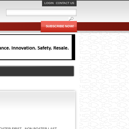
LOGIN
CONTACT US
SUBSCRIBE NOW!
OATER FIRST
NON BOATER LAST
JACOB
WADE
LUKE
ROUTH