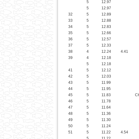
34
5
12.83
35
5
12.66
36
5
12.57
37
5
12.33
38
4
12.24
4.41
39
4
12.18
5
12.18
41
5
12.12
42
5
12.03
43
5
11.99
44
5
11.95
45
5
11.83
C
46
5
11.78
47
5
11.64
48
5
11.36
49
5
11.30
50
5
11.24
51
5
11.22
4.54
5
11.22
53
5
11.13
54
4
11.06
55
5
10.97
56
5
10.83