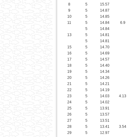
5
14.84
13
5
14.81
5
14.81
15
5
14.70
16
5
14.69
17
5
14.57
18
5
14.40
19
5
14.34
20
5
14.26
21
5
14.21
22
5
14.19
23
5
14.03
4.13
24
5
14.02
25
5
13.91
26
5
13.57
27
5
13.51
28
5
13.41
3.54
29
5
12.97
5
12.97
5
12.97
32
5
12.89
33
5
12.88