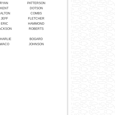
ERIC
HAMMOND
ACKSON
ROBERTS
HARLIE
BOGARD
WACO
JOHNSON