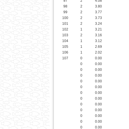
101
2
3.24
102
1
3.21
103
2
3.16
104
1
3.12
105
1
2.69
106
1
2.02
107
0
0.00
0
0.00
0
0.00
0
0.00
0
0.00
0
0.00
0
0.00
0
0.00
0
0.00
0
0.00
0
0.00
0
0.00
0
0.00
0
0.00
0
0.00
0
0.00
Buy-In
0
0.00