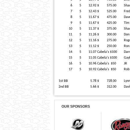
6
5
12.92
$ 575.00
Sha
7
5
12.43
$ 525.00
Fre
8
5
11.67
$ 475.00
Dav
9
5
11.67
$ 425.00
Tim
10
5
11.37
$ 375.00
Sha
11
5
11.26
$ 300.00
Do
12
5
11.16
$ 275.00
Rog
13
5
11.12
$ 250.00
Ron
14
5
11.07
Cabela's $100
Dar
15
5
11.05
Cabela's $100
Gay
16
5
10.96
Cabela's $50
JR
17
5
10.92
Cabela's $50
Rob
1st BB
5.78
$ 728.00
Lyn
2nd BB
5.66
$ 312.00
Dav
OUR SPONSORS