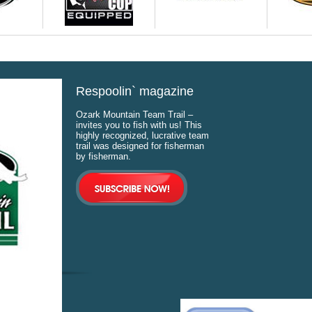
Respoolin` magazine
Ozark Mountain Team Trail –
invites you to fish with us! This
highly recognized, lucrative team
trail was designed for fisherman
by fisherman.