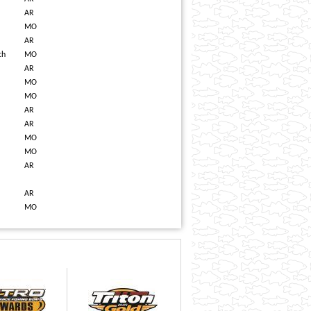
AR
MO
AR
ch
MO
AR
MO
MO
AR
AR
MO
MO
AR
AR
MO