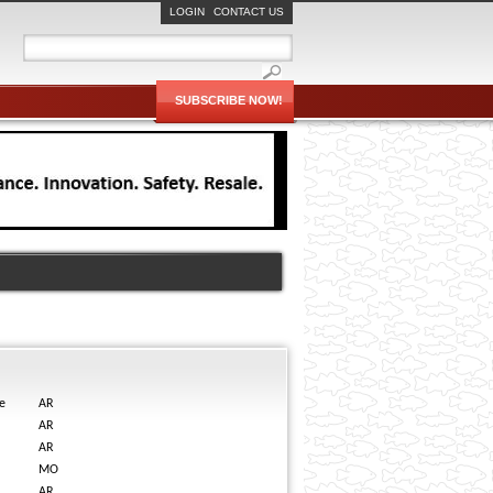
LOGIN
CONTACT US
SUBSCRIBE NOW!
e
AR
AR
AR
MO
AR