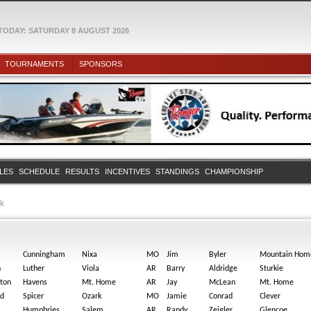
TODAY: SATURDAY 8 AUGUST 2026
TOURNAMENTS
SPONSORS
ULES
SCHEDULE
RESULTS
INCENTIVES
STANDINGS
CHAMPIONSHIP
rk
Cunningham
Nixa
MO
Jim
Byler
Mountain Hom
n
Luther
Viola
AR
Barry
Aldridge
Sturkie
ston
Havens
Mt. Home
AR
Jay
McLean
Mt. Home
id
Spicer
Ozark
MO
Jamie
Conrad
Clever
Humphries
Salem
AR
Randy
Zeigler
Glencoe