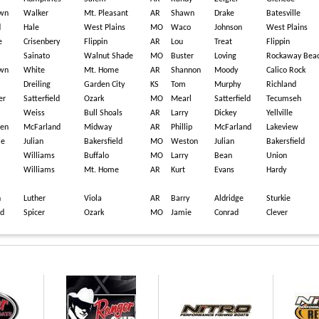
wn
Walker
Mt. Pleasant
AR
Shawn
Drake
Batesville
d
Hale
West Plains
MO
Waco
Johnson
West Plains
e
Crisenbery
Flippin
AR
Lou
Treat
Flippin
Sainato
Walnut Shade
MO
Buster
Loving
Rockaway Bea
wn
White
Mt. Home
AR
Shannon
Moody
Calico Rock
n
Dreiling
Garden City
KS
Tom
Murphy
Richland
er
Satterfield
Ozark
MO
Mearl
Satterfield
Tecumseh
Weiss
Bull Shoals
AR
Larry
Dickey
Yellville
ren
McFarland
Midway
AR
Phillip
McFarland
Lakeview
le
Julian
Bakersfield
MO
Weston
Julian
Bakersfield
Williams
Buffalo
MO
Larry
Bean
Union
Williams
Mt. Home
AR
Kurt
Evans
Hardy
n
Luther
Viola
AR
Barry
Aldridge
Sturkie
id
Spicer
Ozark
MO
Jamie
Conrad
Clever