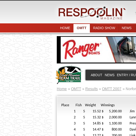
HOME
OMTT
RADIO SHOW
NEWS
ABOUT
NEWS
ENTRY / R
Home
OMTT
Results
OMTT 2007
Norfo
Place
Fish
Weight
Winnings
1
5
15.52
$ 5,200.00
Jim
2
5
15.32
$ 2,000.00
Lyn
3
5
14.85
$ 1,100.00
Pre
4
5
14.47
$ 800.00
Dav
5
5
13.77
$ 700.00
Link