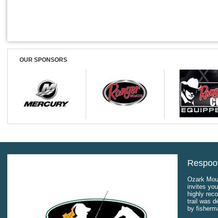
OUR SPONSORS
Respool
Ozark Moun
invites you
highly rec
trail was 
by fisherm