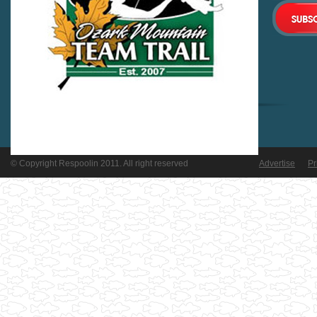
© Copyright Respoolin 2011. All right reserved
Advertise
Pr