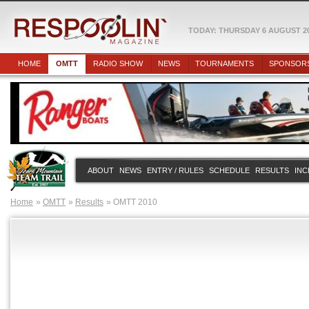
TODAY: THURSDAY 6 AUGUST 2
HOME
OMTT
RADIO SHOW
NEWS
TOURNAMENTS
SPONSOR
ABOUT
NEWS
ENTRY / RULES
SCHEDULE
RESULTS
INC
Home
OMTT
Results
OMTT 2010