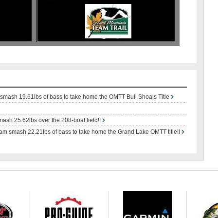
mash 19.61lbs of bass to take home the OMTT Bull Shoals Title
ash 25.62lbs over the 208-boat field!!
m smash 22.21lbs of bass to take home the Grand Lake OMTT title!!