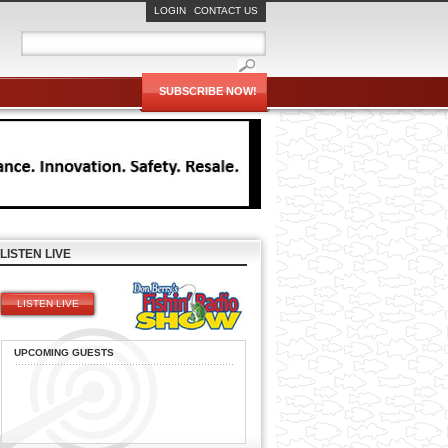
LOGIN
CONTACT US
SUBSCRIBE NOW!
LISTEN LIVE
LISTEN LIVE
UPCOMING GUESTS