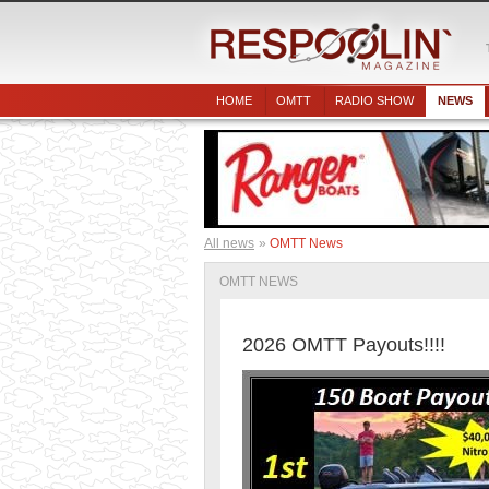
HOME
OMTT
RADIO SHOW
NEWS
All news
OMTT News
OMTT NEWS
2026 OMTT Payouts!!!!