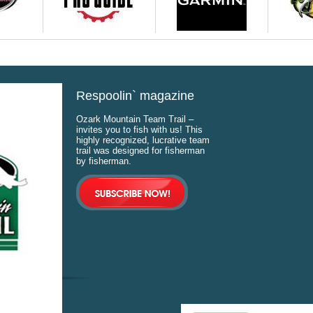
Respoolin` magazine
Ozark Mountain Team Trail –
invites you to fish with us! This
highly recognized, lucrative team
trail was designed for fisherman
by fisherman.