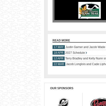
READ MORE
17 MAY
Justin Garner and Jacob Wade s
18 APR
2027 Schedule
12 APR
Terry Bradley and Kelly Nunn sm
22 MAR
Jacob Longlois and Cade Lipha
OUR SPONSORS