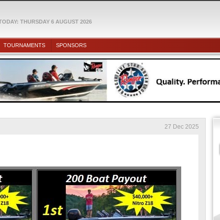
TODAY: THURSDAY 6 AUGUST 2026
TOURNAMENTS
SPONSORS
27 Dec 2025