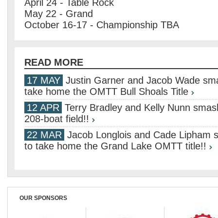
April 24 - Table Rock
May 22 - Grand
October 16-17 - Championship TBA
READ MORE
17 MAY
Justin Garner and Jacob Wade smas
take home the OMTT Bull Shoals Title
12 APR
Terry Bradley and Kelly Nunn smash
208-boat field!!
22 MAR
Jacob Longlois and Cade Lipham s
to take home the Grand Lake OMTT title!!
OUR SPONSORS