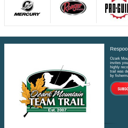
Respool
Ozark Moun
invites you
highly rec
trail was 
by fisherm