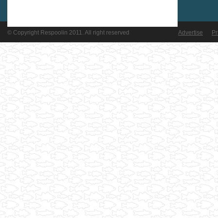
© Copyright Respoolin 2011. All right reserved
Advertise
Pr