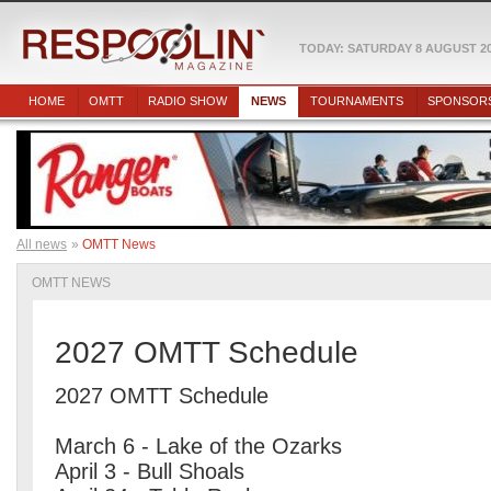
TODAY: SATURDAY 8 AUGUST 2
HOME
OMTT
RADIO SHOW
NEWS
TOURNAMENTS
SPONSOR
All news
OMTT News
OMTT NEWS
2027 OMTT Schedule
2027 OMTT Schedule
March 6 - Lake of the Ozarks
April 3 - Bull Shoals