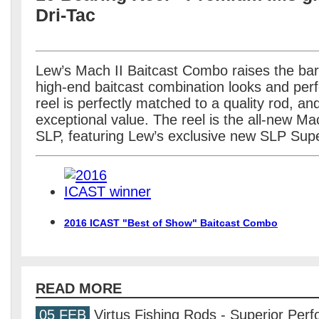
Dri-Tac
Lew’s Mach II Baitcast Combo raises the bar
high-end baitcast combination looks and perf
reel is perfectly matched to a quality rod, an
exceptional value. The reel is the all-new M
SLP, featuring Lew’s exclusive new SLP Supe
2016 ICAST "Best of Show" Baitcast Combo
READ MORE
05 FEB
Virtus Fishing Rods - Superior Per