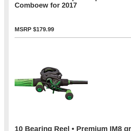
Comboew for 2017
MSRP $179.99
10 Bearing Reel • Premium IM8 g