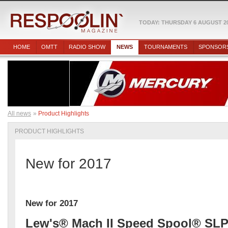
TODAY: THURSDAY 6 AUGUST 2
HOME
OMTT
RADIO SHOW
NEWS
TOURNAMENTS
SPONSOR
All news
Product Highlights
PRODUCT HIGHLIGHTS
New for 2017
New for 2017
Lew's® Mach II Speed Spool® SLP