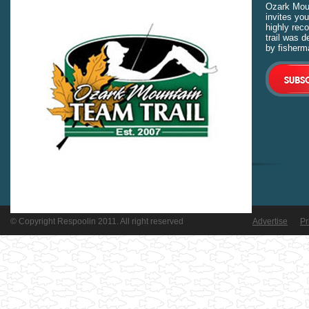
Ozark Moun
invites you
highly rec
trail was 
by fisherm
© Copyright Respoolin 2011. All right reserved
Advertise
Pr