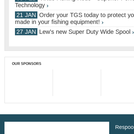
Technology
21 JAN
Order your TGS today to protect yo
made in your fishing equipment!
27 JAN
Lew's new Super Duty Wide Spool
OUR SPONSORS
Respool