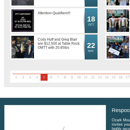
Attention Qualifiers!!!
18
OCT
Cody Huff and Greg Blair
22
win $12,500 at Table Rock
OMTT with 20.85lbs
MAY
1
2
3
4
5
6
7
8
9
10
11
12
13
14
15
16
17
Respool
Ozark Moun
invites you
highly rec