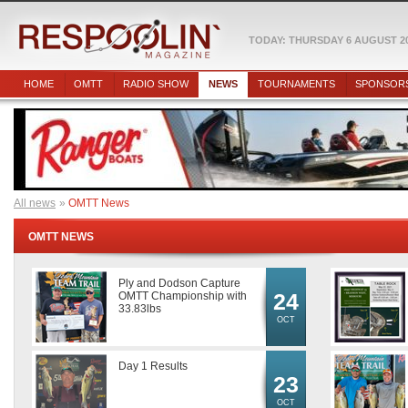
TODAY: THURSDAY 6 AUGUST 2
HOME
OMTT
RADIO SHOW
NEWS
TOURNAMENTS
SPONSOR
All news
OMTT News
OMTT NEWS
Ply and Dodson Capture
24
OMTT Championship with
33.83lbs
OCT
Day 1 Results
23
OCT