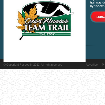
trail was 
by fisherm
© Copyright Respoolin 2011. All right reserved
Advertise
Pr