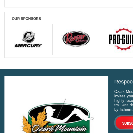
OUR SPONSORS
Respool
Ozark Moun
invites you
highly rec
trail was 
by fisherm