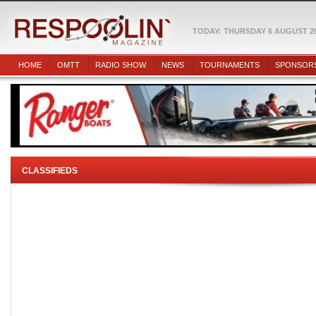
TODAY: THURSDAY 6 AUGUST 2
HOME
OMTT
RADIO SHOW
NEWS
TOURNAMENTS
SPONSOR
CLASSIFIEDS