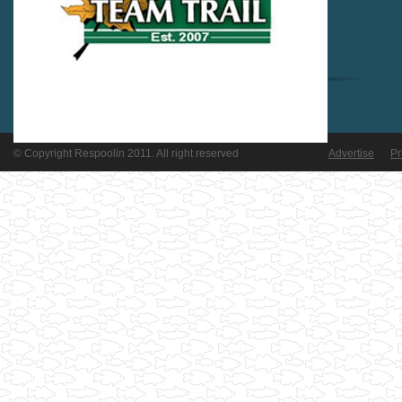
© Copyright Respoolin 2011. All right reserved
Advertise
Pr